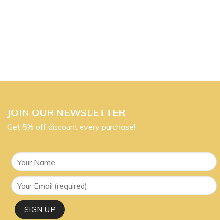
JOIN OUR NEWSLETTER
Get 5% off discount every purchase!