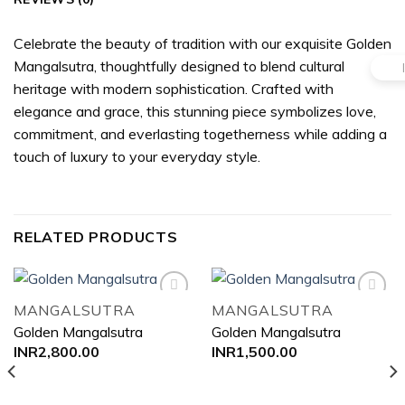
Celebrate the beauty of tradition with our exquisite Golden
Mangalsutra, thoughtfully designed to blend cultural
heritage with modern sophistication. Crafted with
elegance and grace, this stunning piece symbolizes love,
commitment, and everlasting togetherness while adding a
touch of luxury to your everyday style.
RELATED PRODUCTS
MANGALSUTRA
MANGALSUTRA
Golden Mangalsutra
Golden Mangalsutra
Add to
Add to
INR
2,800.00
INR
1,500.00
wishlist
wishlist