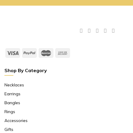
Shop By Category
Necklaces
Earrings
Bangles
Rings
Accessories
Gifts