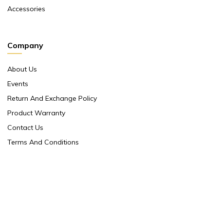
Accessories
Company
About Us
Events
Return And Exchange Policy
Product Warranty
Contact Us
Terms And Conditions
Contact Us
Shop No 10 ,main Market Janpath New Delhi 110001