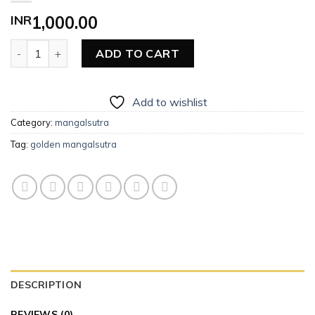
INR
1,000.00
Golden Mangalsutra quantity
ADD TO CART
Add to wishlist
Category:
mangalsutra
Tag:
golden mangalsutra
DESCRIPTION
REVIEWS (0)