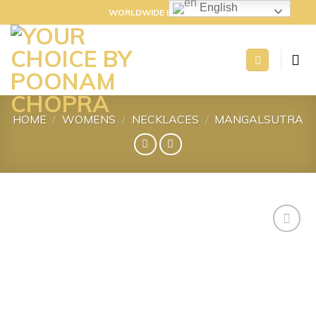
Skip
English
WORLDWIDE DELIVERY
to
content
HOME
/
WOMENS
/
NECKLACES
/
MANGALSUTRA
Add to
wishlist