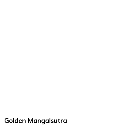
Golden Mangalsutra