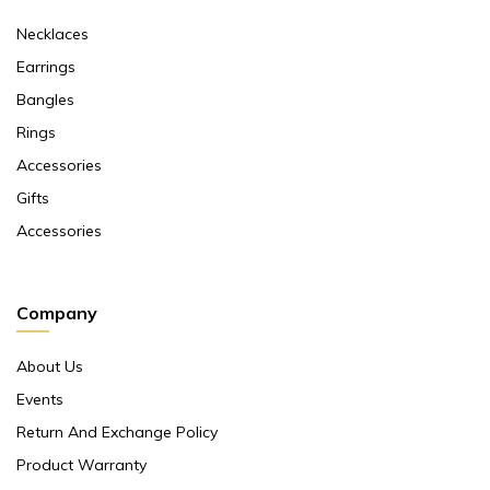
Necklaces
Earrings
Bangles
Rings
Accessories
Gifts
Accessories
Company
About Us
Events
Return And Exchange Policy
Product Warranty