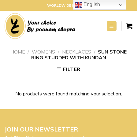
Skip
English
WORLDWIDE DELIVERY
to
content
HOME
/
WOMENS
/
NECKLACES
/
SUN STONE
RING STUDDED WITH KUNDAN
FILTER
No products were found matching your selection.
JOIN OUR NEWSLETTER