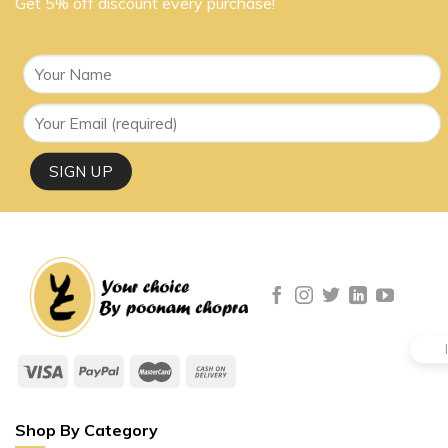
Get 5% off discount every purchase!
Shop By Category