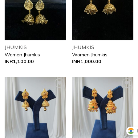
Add to
Add to
wishlist
wishlist
JHUMKIS
JHUMKIS
Women Jhumkis
Women Jhumkis
INR
1,100.00
INR
1,000.00
Add to
Add to
wishlist
wishlist