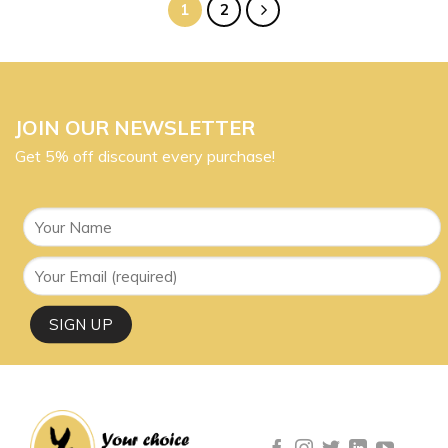
1
2
JOIN OUR NEWSLETTER
Get 5% off discount every purchase!