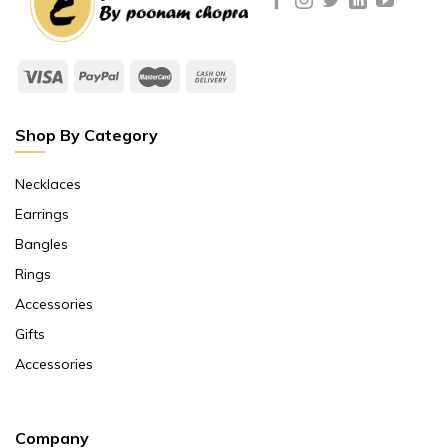
Shop By Category
Necklaces
Earrings
Bangles
Rings
Accessories
Gifts
Accessories
Company