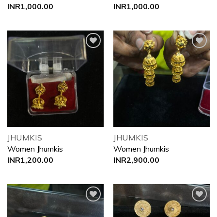
INR
1,000.00
INR
1,000.00
Add to
Add to
wishlist
wishlist
JHUMKIS
JHUMKIS
Women Jhumkis
Women Jhumkis
INR
1,200.00
INR
2,900.00