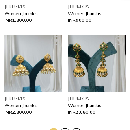
JHUMKIS
JHUMKIS
Women Jhumkis
Women Jhumkis
INR
1,800.00
INR
900.00
Add to
Add to
wishlist
wishlist
JHUMKIS
JHUMKIS
Women Jhumkis
Women Jhumkis
INR
2,800.00
INR
2,680.00