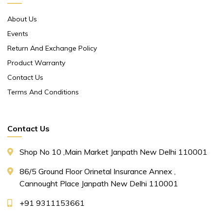
About Us
Events
Return And Exchange Policy
Product Warranty
Contact Us
Terms And Conditions
Contact Us
Shop No 10 ,main Market Janpath New Delhi 110001
86/5 Ground Floor Orinetal Insurance Annex ,
Cannought Place Janpath New Delhi 110001
+91 9311153661