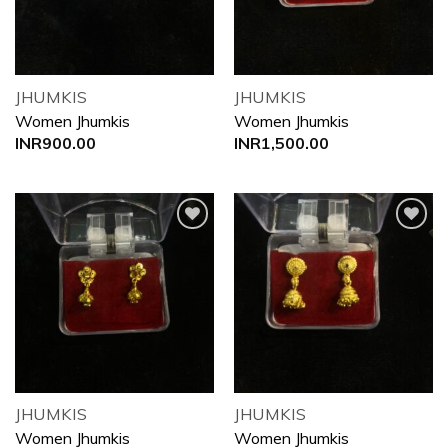
JHUMKIS
JHUMKIS
Women Jhumkis
Women Jhumkis
INR
900.00
INR
1,500.00
Add to
Add to
wishlist
wishlist
JHUMKIS
JHUMKIS
Women Jhumkis
Women Jhumkis