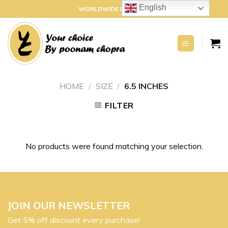
Skip
English
WORLDWIDE DELIVERY
to
content
HOME
/
SIZE
/
6.5 INCHES
FILTER
No products were found matching your selection.
JOIN OUR NEWSLETTER
Get 5% off discount every purchase!