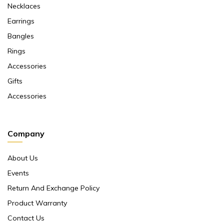
Necklaces
Earrings
Bangles
Rings
Accessories
Gifts
Accessories
Company
About Us
Events
Return And Exchange Policy
Product Warranty
Contact Us