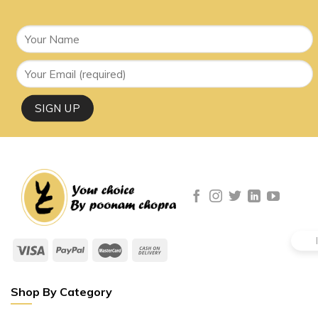
Shop By Category