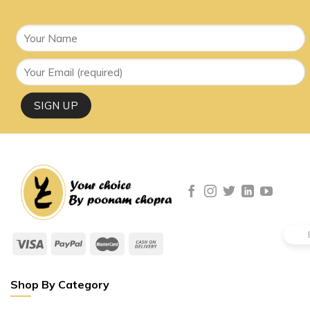
Shop By Category