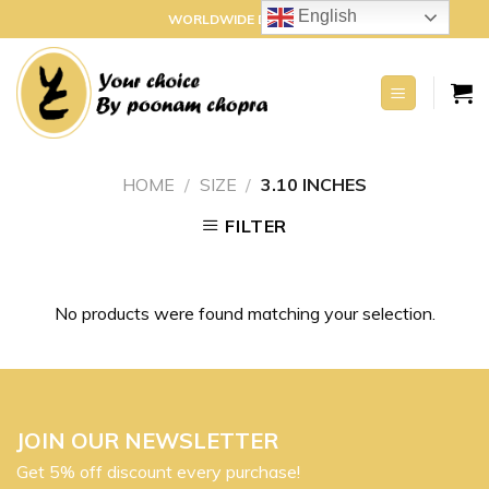
Skip
English
WORLDWIDE DELIVERY
to
content
HOME
/
SIZE
/
3.10 INCHES
FILTER
No products were found matching your selection.
JOIN OUR NEWSLETTER
Get 5% off discount every purchase!