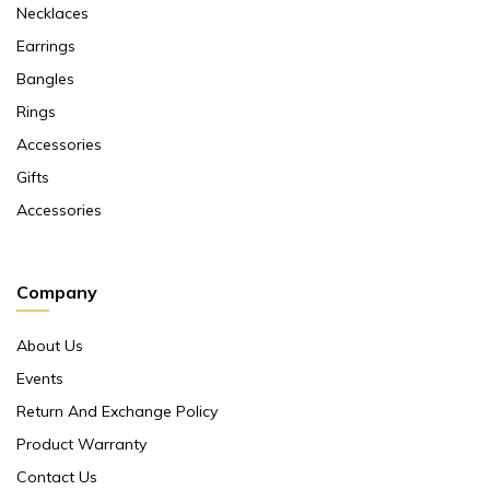
Necklaces
Earrings
Bangles
Rings
Accessories
Gifts
Accessories
Company
About Us
Events
Return And Exchange Policy
Product Warranty
Contact Us