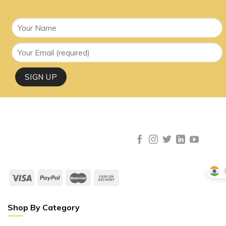
Shop By Category