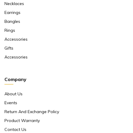
Necklaces
Earrings
Bangles
Rings
Accessories
Gifts
Accessories
Company
About Us
Events
Return And Exchange Policy
Product Warranty
Contact Us