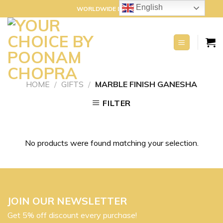
Skip
English
WORLDWIDE DELIVERY
to
content
HOME
/
GIFTS
/
MARBLE FINISH GANESHA
FILTER
No products were found matching your selection.
JOIN OUR NEWSLETTER
Get 5% off discount every purchase!