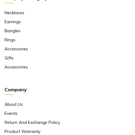
Necklaces
Earrings
Bangles
Rings
Accessories
Gifts
Accessories
Company
About Us
Events
Return And Exchange Policy
Product Warranty