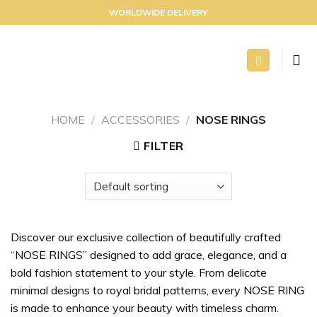
Skip
WORLDWIDE DELIVERY
to
content
HOME
/
ACCESSORIES
/
NOSE RINGS
FILTER
Discover our exclusive collection of beautifully crafted
“NOSE RINGS” designed to add grace, elegance, and a
bold fashion statement to your style. From delicate
minimal designs to royal bridal patterns, every NOSE RING
is made to enhance your beauty with timeless charm.