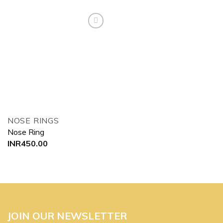
Add to
wishlist
NOSE RINGS
Nose Ring
INR
450.00
JOIN OUR NEWSLETTER