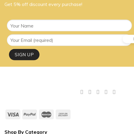
Get 5% off discount every purchase!
Shop By Category