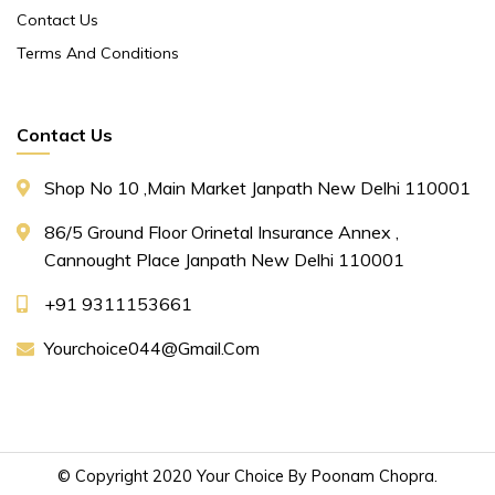
Contact Us
Terms And Conditions
Contact Us
Shop No 10 ,main Market Janpath New Delhi 110001
86/5 Ground Floor Orinetal Insurance Annex ,
Cannought Place Janpath New Delhi 110001
+91 9311153661
Yourchoice044@gmail.com
© Copyright 2020 Your Choice By Poonam Chopra.