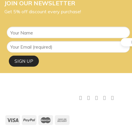
JOIN OUR NEWSLETTER
Get 5% off discount every purchase!