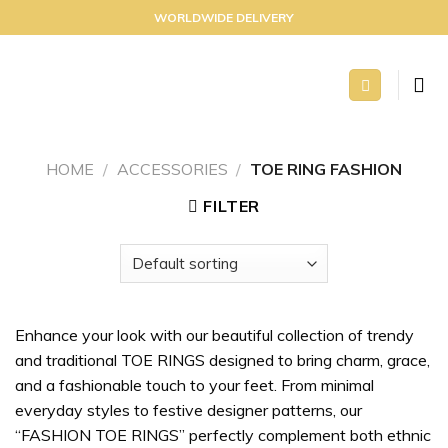
Skip
WORLDWIDE DELIVERY
to
content
HOME
/
ACCESSORIES
/
TOE RING FASHION
FILTER
Enhance your look with our beautiful collection of trendy
and traditional TOE RINGS designed to bring charm, grace,
and a fashionable touch to your feet. From minimal
everyday styles to festive designer patterns, our
“FASHION TOE RINGS” perfectly complement both ethnic