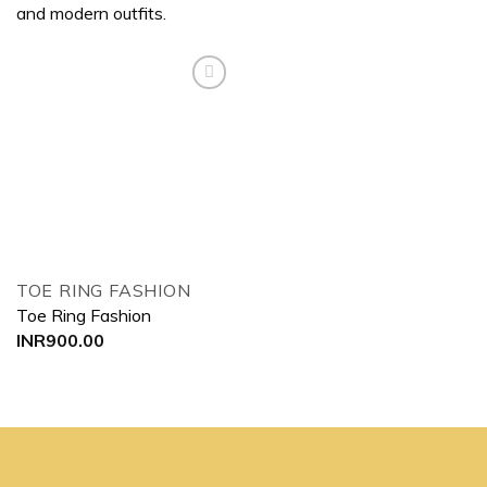
and modern outfits.
Add to
wishlist
TOE RING FASHION
Toe Ring Fashion
INR
900.00