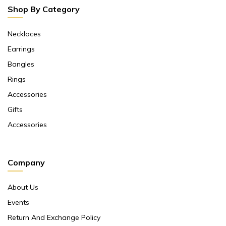
Shop By Category
Necklaces
Earrings
Bangles
Rings
Accessories
Gifts
Accessories
Company
About Us
Events
Return And Exchange Policy