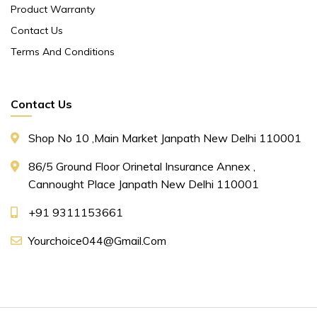
Product Warranty
Contact Us
Terms And Conditions
Contact Us
Shop No 10 ,main Market Janpath New Delhi 110001
86/5 Ground Floor Orinetal Insurance Annex ,
Cannought Place Janpath New Delhi 110001
+91 9311153661
Yourchoice044@gmail.com