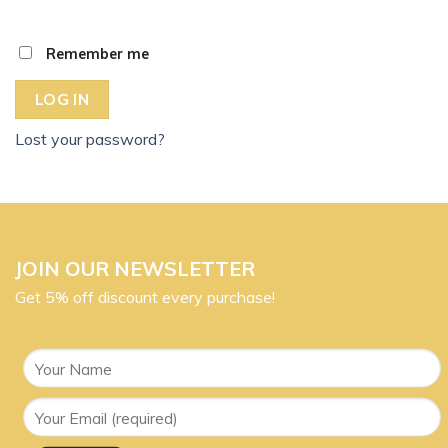
Remember me
LOG IN
Lost your password?
JOIN OUR NEWSLETTER
Get 5% off discount every purchase!