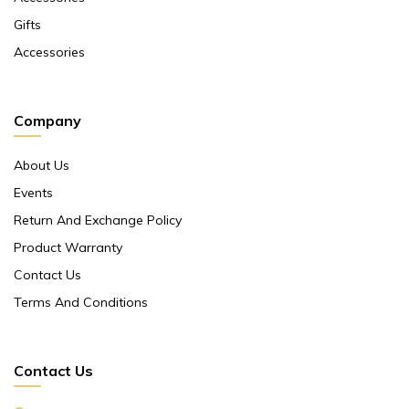
Gifts
Accessories
Company
About Us
Events
Return And Exchange Policy
Product Warranty
Contact Us
Terms And Conditions
Contact Us