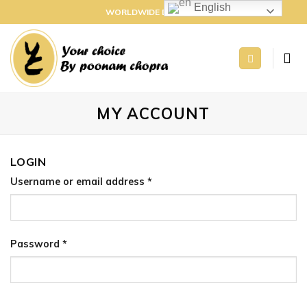
Skip
English
WORLDWIDE DELIVERY
to
content
MY ACCOUNT
LOGIN
Username or email address
*
Password
*