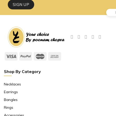
Shop By Category
Necklaces
Earrings
Bangles
Rings
Accessories