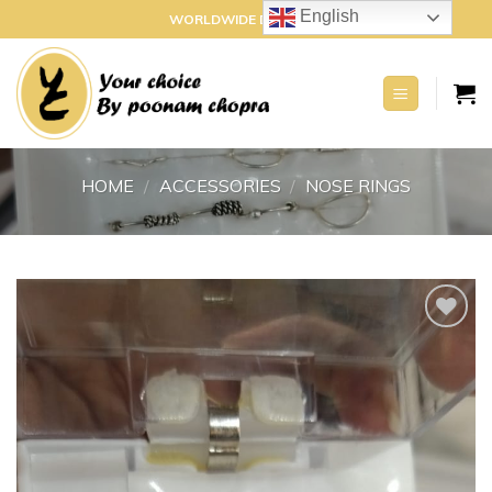
Skip
English
WORLDWIDE DELIVERY
to
content
HOME
/
ACCESSORIES
/
NOSE RINGS
Add to
wishlist