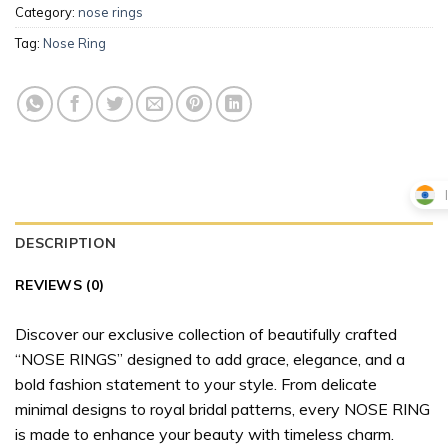
Category:
nose rings
Tag:
Nose Ring
DESCRIPTION
REVIEWS (0)
Discover our exclusive collection of beautifully crafted
“NOSE RINGS” designed to add grace, elegance, and a
bold fashion statement to your style. From delicate
minimal designs to royal bridal patterns, every NOSE RING
is made to enhance your beauty with timeless charm.