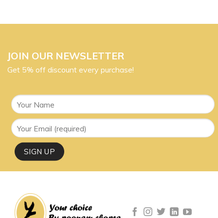
JOIN OUR NEWSLETTER
Get 5% off discount every purchase!