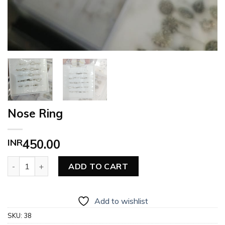
Nose Ring
INR
450.00
Nose Ring quantity
ADD TO CART
Add to wishlist
SKU:
38