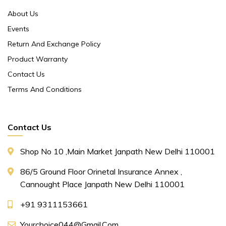
About Us
Events
Return And Exchange Policy
Product Warranty
Contact Us
Terms And Conditions
Contact Us
Shop No 10 ,main Market Janpath New Delhi 110001
86/5 Ground Floor Orinetal Insurance Annex ,
Cannought Place Janpath New Delhi 110001
+91 9311153661
Yourchoice044@gmail.com