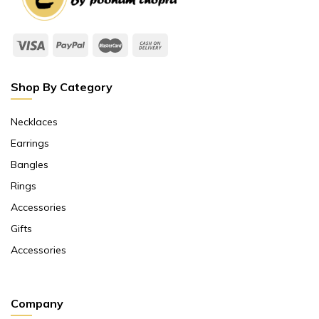
Shop By Category
Necklaces
Earrings
Bangles
Rings
Accessories
Gifts
Accessories
Company