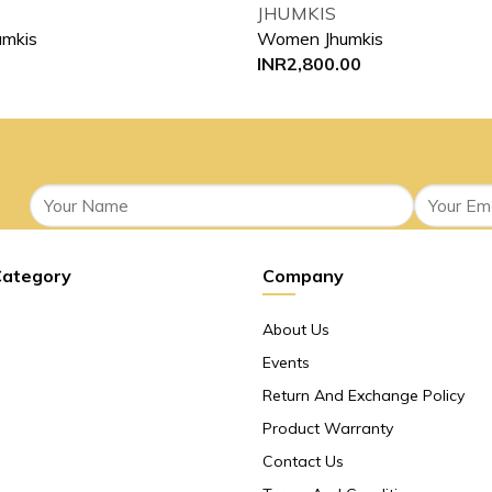
JHUMKIS
mkis
Women Jhumkis
INR
2,800.00
Category
Company
About Us
Events
Return And Exchange Policy
Product Warranty
Contact Us