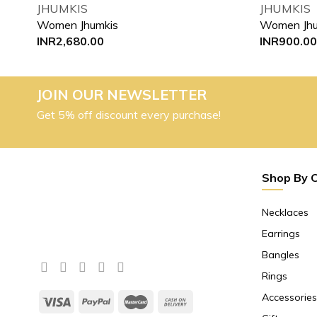
JHUMKIS
JHUMKIS
Women Jhumkis
Women Jhu
INR
2,680.00
INR
900.00
JOIN OUR NEWSLETTER
Get 5% off discount every purchase!
Shop By 
Necklaces
Earrings
Bangles
Rings
Accessories