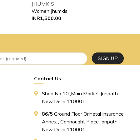
JHUMKIS
JHU
Women Jhumkis
Wom
INR
1,500.00
INR
Contact Us
Shop No 10 ,main Market Janpath
New Delhi 110001
86/5 Ground Floor Orinetal Insurance
Annex , Cannought Place Janpath
New Delhi 110001