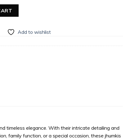
CART
Add to wishlist
d timeless elegance. With their intricate detailing and
on, family function, or a special occasion, these jhumkis