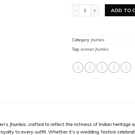
Women Jhumkis quantity
ADD TO 
Category:
jhumkis
Tag:
women jhumkis
 Jhumkis, crafted to reflect the richness of Indian heritage an
oyalty to every outfit. Whether it’s a wedding, festive celebrati