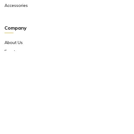
Accessories
Company
About Us
Events
Return And Exchange Policy
Product Warranty
Contact Us
Terms And Conditions
Contact Us
Shop No 10 ,main Market Janpath New Delhi 110001