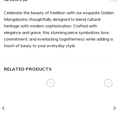
Celebrate the beauty of tradition with our exquisite Golden
Mangalsutra, thoughtfully designed to blend cultural
heritage with modern sophistication. Crafted with
elegance and grace, this stunning piece symbolizes love,
commitment, and everlasting togetherness while adding a
touch of luxury to your everyday style.
RELATED PRODUCTS
Add to
Add to
wishlist
wishlist