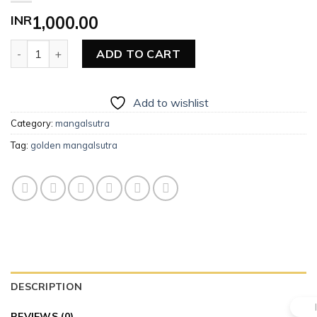
INR
1,000.00
Golden Mangalsutra quantity
ADD TO CART
Add to wishlist
Category:
mangalsutra
Tag:
golden mangalsutra
DESCRIPTION
REVIEWS (0)