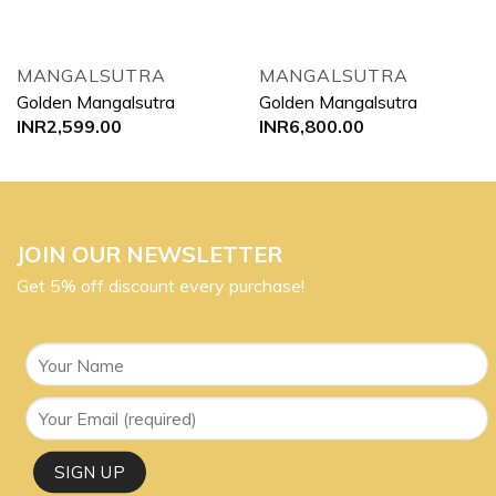
MANGALSUTRA
MANGALSUTRA
Golden Mangalsutra
Golden Mangalsutra
INR
2,599.00
INR
6,800.00
JOIN OUR NEWSLETTER
Get 5% off discount every purchase!