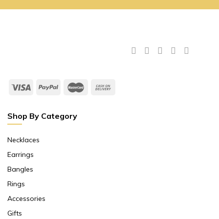
Shop By Category
Necklaces
Earrings
Bangles
Rings
Accessories
Gifts