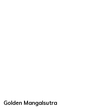
Golden Mangalsutra