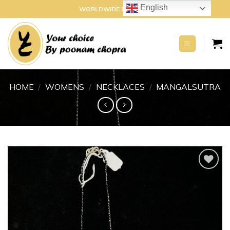
Skip
English
WORLDWIDE DELIVERY
to
content
HOME
/
WOMENS
/
NECKLACES
/
MANGALSUTRA
Add to
wishlist