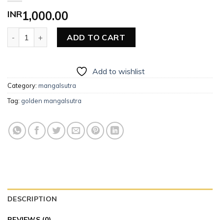
INR
1,000.00
Golden Mangalsutra quantity
ADD TO CART
Add to wishlist
Category:
mangalsutra
Tag:
golden mangalsutra
DESCRIPTION
REVIEWS (0)