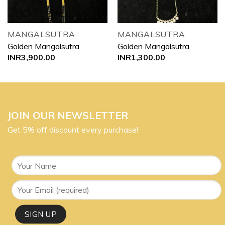
MANGALSUTRA
MANGALSUTRA
Golden Mangalsutra
Golden Mangalsutra
INR
3,900.00
INR
1,300.00
JOIN OUR NEWSLETTER
Get 5% off discount every purchase!