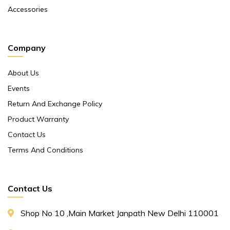
Accessories
Company
About Us
Events
Return And Exchange Policy
Product Warranty
Contact Us
Terms And Conditions
Contact Us
Shop No 10 ,main Market Janpath New Delhi 110001