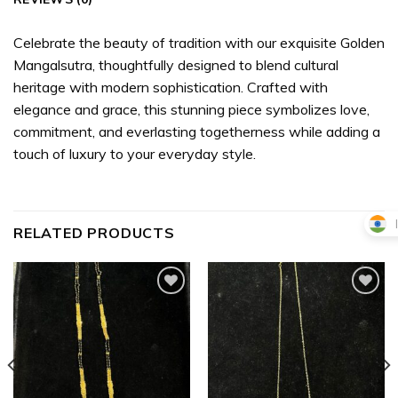
Celebrate the beauty of tradition with our exquisite Golden
Mangalsutra, thoughtfully designed to blend cultural
heritage with modern sophistication. Crafted with
elegance and grace, this stunning piece symbolizes love,
commitment, and everlasting togetherness while adding a
touch of luxury to your everyday style.
RELATED PRODUCTS
Add to
Add to
wishlist
wishlist