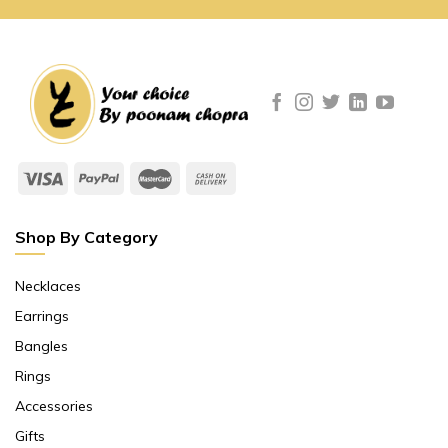
Shop By Category
Necklaces
Earrings
Bangles
Rings
Accessories
Gifts