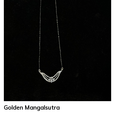
Golden Mangalsutra