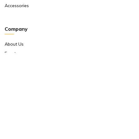
Accessories
Company
About Us
Events
Return And Exchange Policy
Product Warranty
Contact Us
Terms And Conditions
Contact Us
Shop No 10 ,main Market Janpath New Delhi 110001