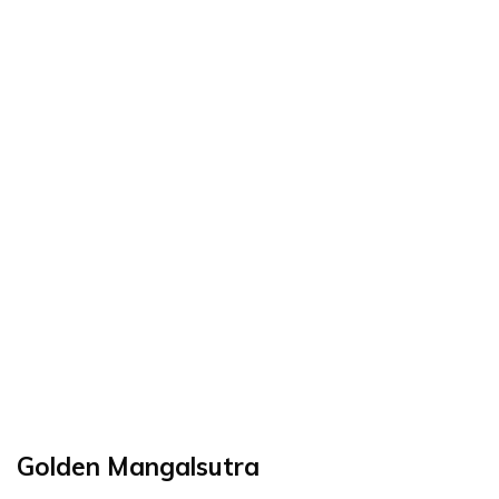
Golden Mangalsutra