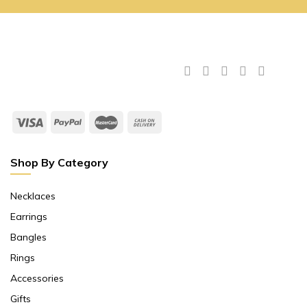
Shop By Category
Necklaces
Earrings
Bangles
Rings
Accessories
Gifts