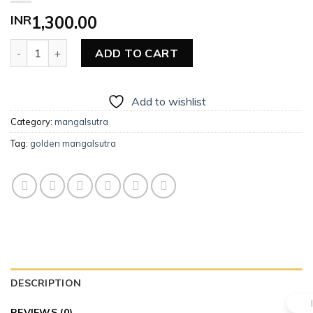
INR
1,300.00
Golden Mangalsutra quantity
ADD TO CART
Add to wishlist
Category:
mangalsutra
Tag:
golden mangalsutra
DESCRIPTION
REVIEWS (0)