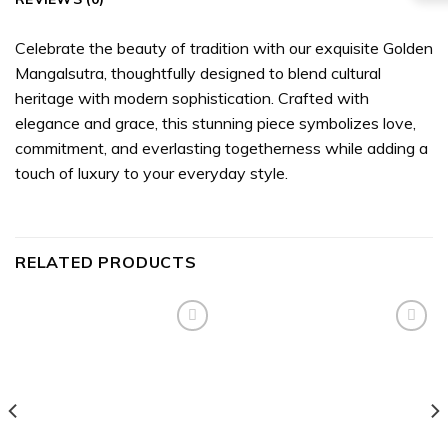
Celebrate the beauty of tradition with our exquisite Golden
Mangalsutra, thoughtfully designed to blend cultural
heritage with modern sophistication. Crafted with
elegance and grace, this stunning piece symbolizes love,
commitment, and everlasting togetherness while adding a
touch of luxury to your everyday style.
RELATED PRODUCTS
Add to
Add to
wishlist
wishlist