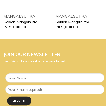
MANGALSUTRA
MANGALSUTRA
Golden Mangalsutra
Golden Mangalsutra
INR
1,000.00
INR
1,000.00
JOIN OUR NEWSLETTER
Get 5% off discount every purchase!