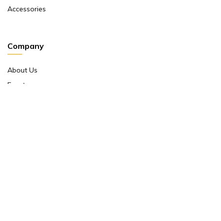
Accessories
Company
About Us
Events
Return And Exchange Policy
Product Warranty
Contact Us
Terms And Conditions
Contact Us
Shop No 10 ,main Market Janpath New Delhi 110001