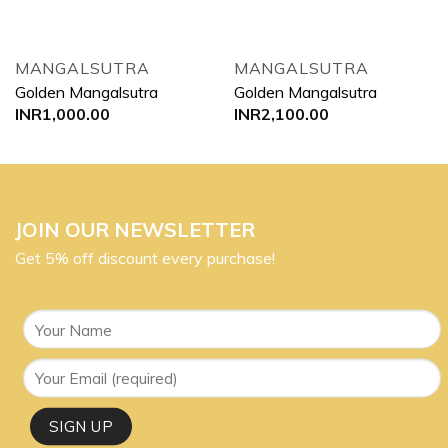
MANGALSUTRA
MANGALSUTRA
Golden Mangalsutra
Golden Mangalsutra
INR
1,000.00
INR
2,100.00
JOIN OUR NEWSLETTER
Get 5% off discount every purchase!