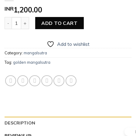
INR
1,200.00
Golden Mangalsutra quantity
ADD TO CART
Add to wishlist
Category:
mangalsutra
Tag:
golden mangalsutra
DESCRIPTION
REVIEWS (0)