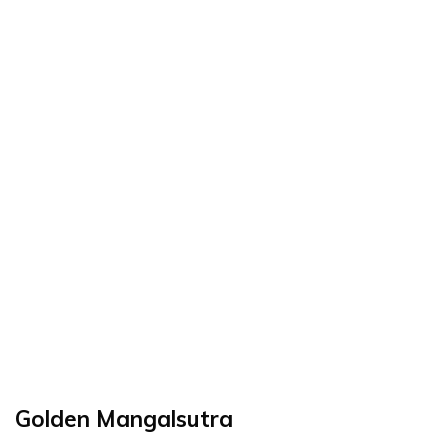
Golden Mangalsutra