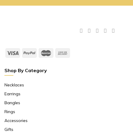
Shop By Category
Necklaces
Earrings
Bangles
Rings
Accessories
Gifts