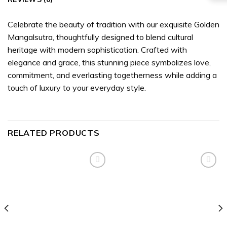
Celebrate the beauty of tradition with our exquisite Golden
Mangalsutra, thoughtfully designed to blend cultural
heritage with modern sophistication. Crafted with
elegance and grace, this stunning piece symbolizes love,
commitment, and everlasting togetherness while adding a
touch of luxury to your everyday style.
RELATED PRODUCTS
Add to
Add to
wishlist
wishlist