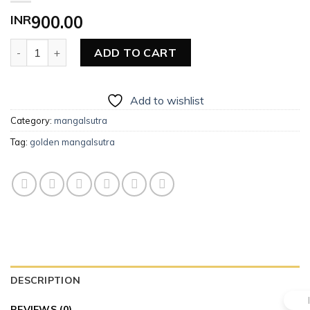
INR
900.00
Golden Mangalsutra quantity
ADD TO CART
Add to wishlist
Category:
mangalsutra
Tag:
golden mangalsutra
DESCRIPTION
REVIEWS (0)