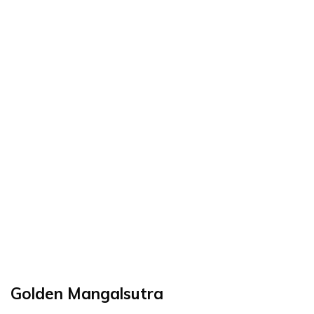
Golden Mangalsutra