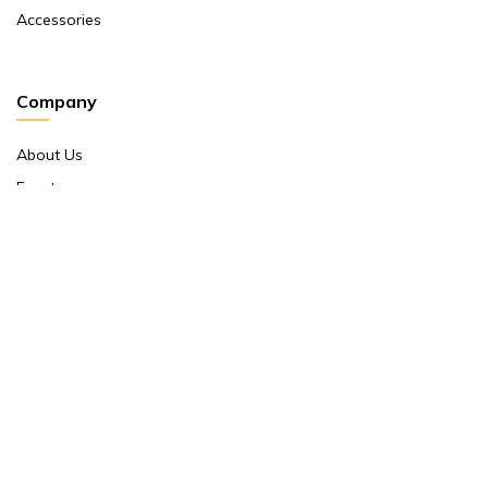
Accessories
Company
About Us
Events
Return And Exchange Policy
Product Warranty
Contact Us
Terms And Conditions
Contact Us
Shop No 10 ,main Market Janpath New Delhi 110001