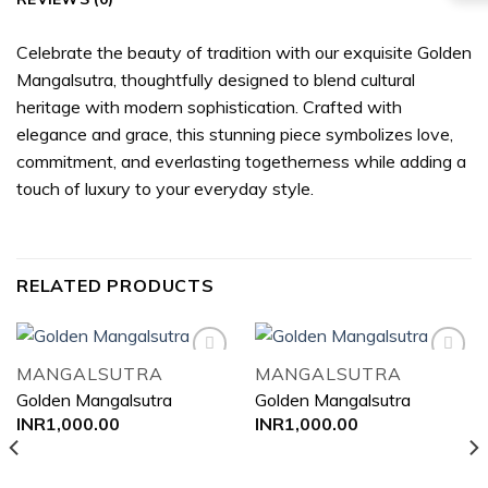
Celebrate the beauty of tradition with our exquisite Golden
Mangalsutra, thoughtfully designed to blend cultural
heritage with modern sophistication. Crafted with
elegance and grace, this stunning piece symbolizes love,
commitment, and everlasting togetherness while adding a
touch of luxury to your everyday style.
RELATED PRODUCTS
MANGALSUTRA
MANGALSUTRA
Golden Mangalsutra
Golden Mangalsutra
Add to
Add to
INR
1,000.00
INR
1,000.00
wishlist
wishlist