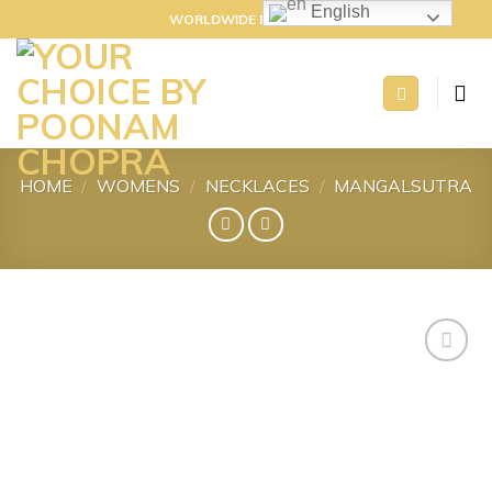
Skip
English
WORLDWIDE DELIVERY
to
content
HOME
/
WOMENS
/
NECKLACES
/
MANGALSUTRA
Add to
wishlist