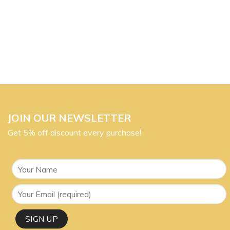
JOIN OUR NEWSLETTER
Get 5% off discount every purchase!