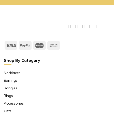
Shop By Category
Necklaces
Earrings
Bangles
Rings
Accessories
Gifts