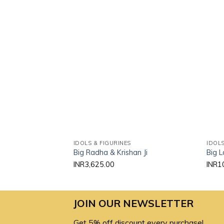
Add to
wishlist
IDOLS & FIGURINES
IDOLS
Big Radha & Krishan Ji
Big L
INR
3,625.00
INR
1
JOIN OUR NEWSLETTER
Get 5% off discount every purchase!