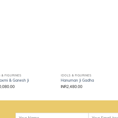
Add to
Add
wishlist
wishl
 & FIGURINES
IDOLS & FIGURINES
axmi & Ganesh Ji
Hanuman Ji Gadha
0,080.00
INR
2,480.00