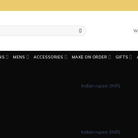
W
NS
MENS
ACCESSORIES
MAKE ON ORDER
GIFTS
Indian rupee (INR)
Indian rupee (INR)