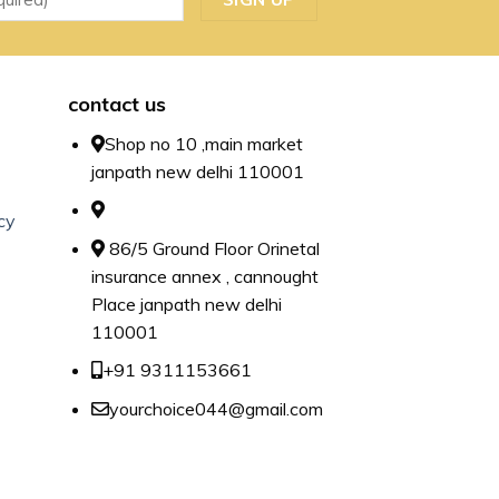
contact us
Shop no 10 ,main market
janpath new delhi 110001
cy
86/5 Ground Floor Orinetal
insurance annex , cannought
Place janpath new delhi
110001
+91 9311153661
yourchoice044@gmail.com