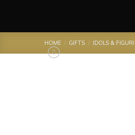
HOME
/
GIFTS
/
IDOLS & FIGUR