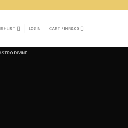
ISHLIST
LOGIN
CART /
INR
0.00
ASTRO DIVINE