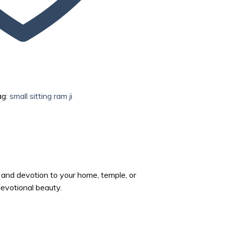
ag:
small sitting ram ji
y and devotion to your home, temple, or
 devotional beauty.