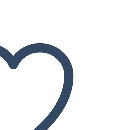
United Arab Emirates dirham (د.إ)