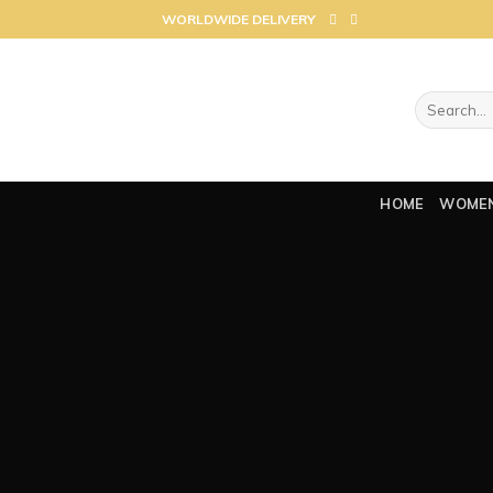
Skip
WORLDWIDE DELIVERY
to
content
Search
for:
HOME
WOME