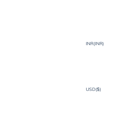
INR(INR)
USD($)