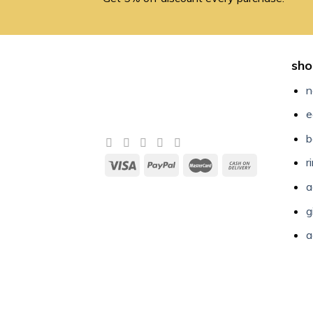
sho
n
e
b
r
a
g
a