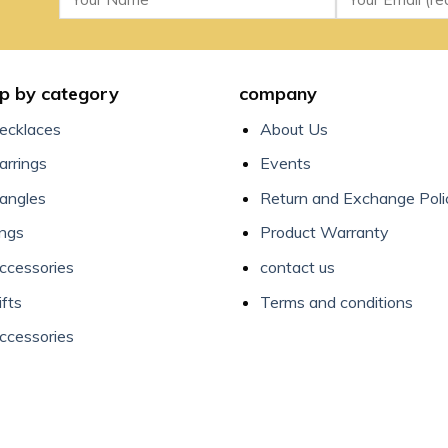
p by category
company
ecklaces
About Us
arrings
Events
angles
Return and Exchange Poli
ings
Product Warranty
ccessories
contact us
ifts
Terms and conditions
ccessories