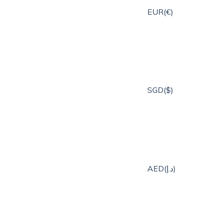
EUR(€)
SGD($)
AED(د.إ)