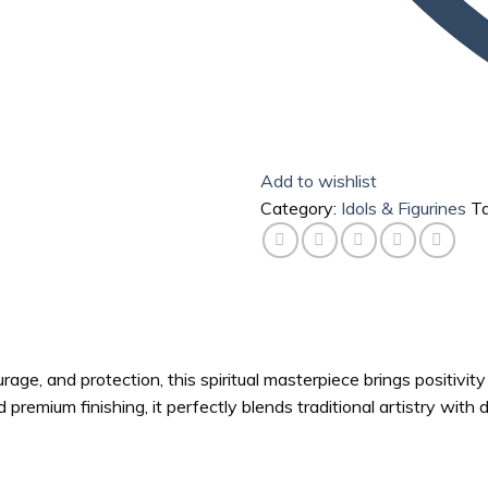
Add to wishlist
Category:
Idols & Figurines
T
rage, and protection, this spiritual masterpiece brings positivit
 premium finishing, it perfectly blends traditional artistry with