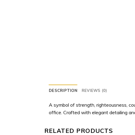
DESCRIPTION
REVIEWS (0)
A symbol of strength, righteousness, cou
office. Crafted with elegant detailing and
RELATED PRODUCTS