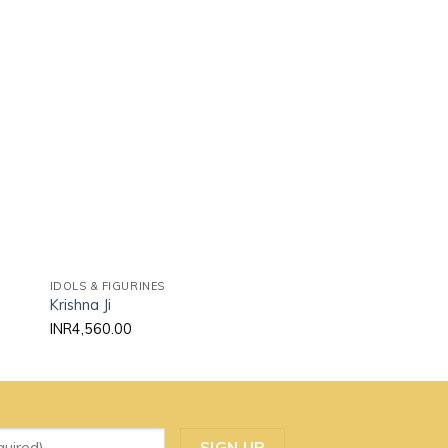
 to
Add to
ist
wishlist
IDOLS & FIGURINES
IDOLS & FIGURINES
Krishna Ji
Ram Ji
INR
4,560.00
INR
3,625.00