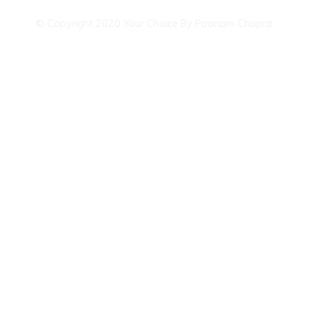
© Copyright 2020 Your Choice By Poonam Chopra.