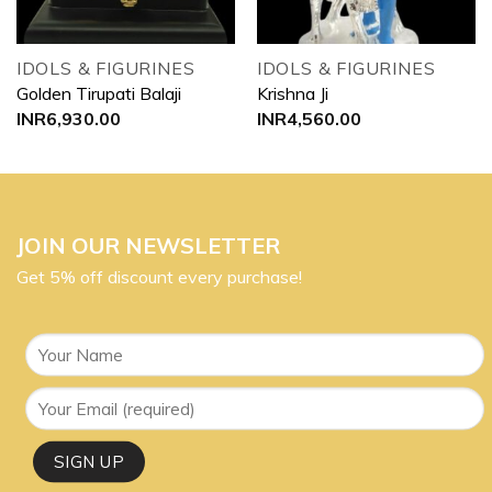
IDOLS & FIGURINES
IDOLS & FIGURINES
Golden Tirupati Balaji
Krishna Ji
INR
6,930.00
INR
4,560.00
JOIN OUR NEWSLETTER
Get 5% off discount every purchase!