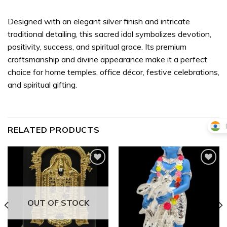
Designed with an elegant silver finish and intricate
traditional detailing, this sacred idol symbolizes devotion,
positivity, success, and spiritual grace. Its premium
craftsmanship and divine appearance make it a perfect
choice for home temples, office décor, festive celebrations,
and spiritual gifting.
RELATED PRODUCTS
Add to
Add to
wishlist
wishlist
OUT OF STOCK