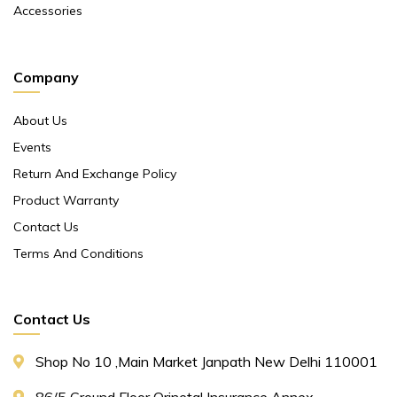
Accessories
Company
About Us
Events
Return And Exchange Policy
Product Warranty
Contact Us
Terms And Conditions
Contact Us
Shop No 10 ,main Market Janpath New Delhi 110001