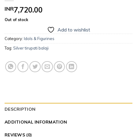
INR
7,720.00
Out of stock
Add to wishlist
Category:
Idols & Figurines
Tag:
Silver tirupati balaji
DESCRIPTION
ADDITIONAL INFORMATION
REVIEWS (0)