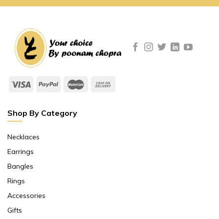
Shop By Category
Necklaces
Earrings
Bangles
Rings
Accessories
Gifts