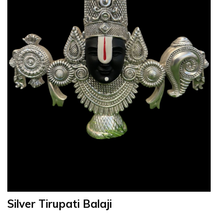
Silver Tirupati Balaji