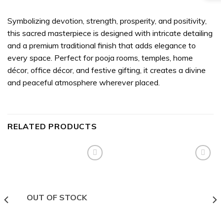
Symbolizing devotion, strength, prosperity, and positivity,
this sacred masterpiece is designed with intricate detailing
and a premium traditional finish that adds elegance to
every space. Perfect for pooja rooms, temples, home
décor, office décor, and festive gifting, it creates a divine
and peaceful atmosphere wherever placed.
RELATED PRODUCTS
Add to
Add to
wishlist
wishlist
OUT OF STOCK