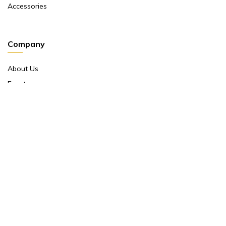
Accessories
Company
About Us
Events
Return And Exchange Policy
Product Warranty
Contact Us
Terms And Conditions
Contact Us
Shop No 10 ,main Market Janpath New Delhi 110001