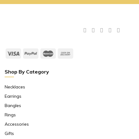
Shop By Category
Necklaces
Earrings
Bangles
Rings
Accessories
Gifts