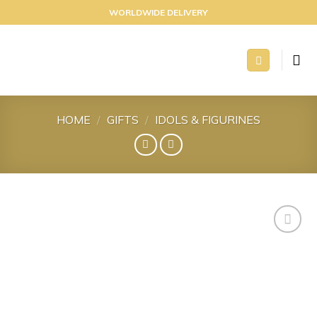
Skip
WORLDWIDE DELIVERY
to
content
HOME
/
GIFTS
/
IDOLS & FIGURINES
Add to
wishlist