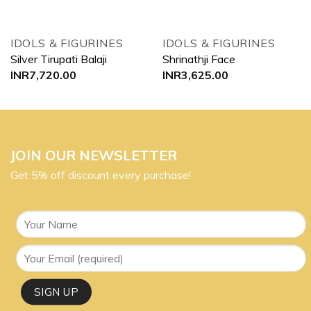
IDOLS & FIGURINES
IDOLS & FIGURINES
Silver Tirupati Balaji
Shrinathji Face
INR
7,720.00
INR
3,625.00
JOIN OUR NEWSLETTER
Get 5% off discount every purchase!