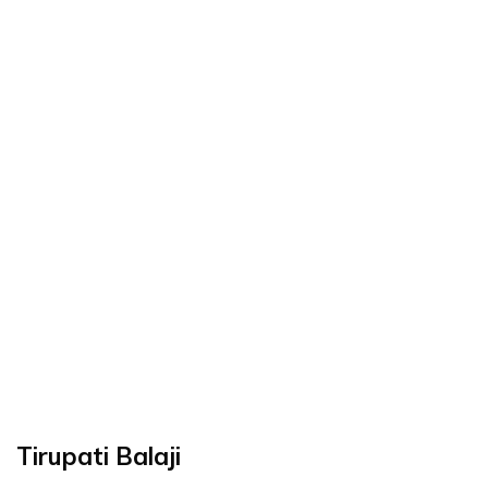
Tirupati Balaji