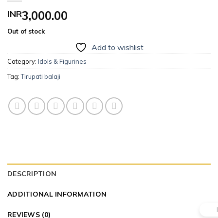
INR
3,000.00
Out of stock
Add to wishlist
Category:
Idols & Figurines
Tag:
Tirupati balaji
DESCRIPTION
ADDITIONAL INFORMATION
REVIEWS (0)