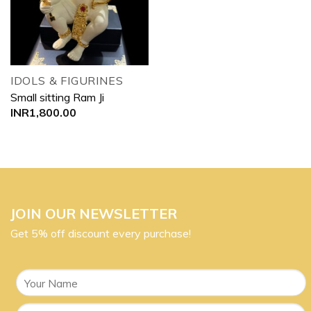
IDOLS & FIGURINES
Small sitting Ram Ji
INR
1,800.00
JOIN OUR NEWSLETTER
Get 5% off discount every purchase!