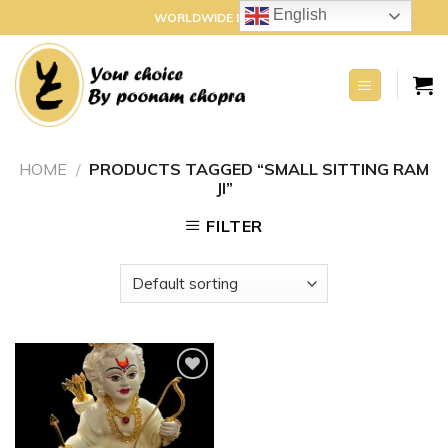
Skip
English
WORLDWIDE DELIVERY
to
content
HOME
/
PRODUCTS TAGGED “SMALL SITTING RAM
JI”
FILTER
Add to
wishlist