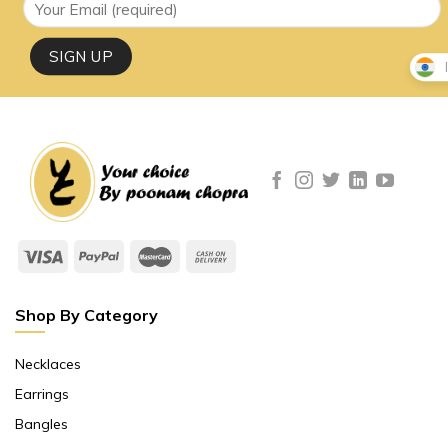
Shop By Category
Necklaces
Earrings
Bangles