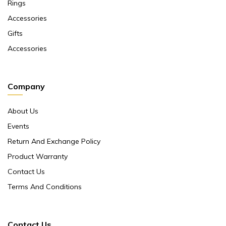
Rings
Accessories
Gifts
Accessories
Company
About Us
Events
Return And Exchange Policy
Product Warranty
Contact Us
Terms And Conditions
Contact Us