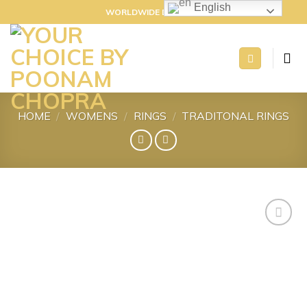
Skip
English
WORLDWIDE DELIVERY
to
content
HOME
/
WOMENS
/
RINGS
/
TRADITONAL RINGS
Add to
wishlist