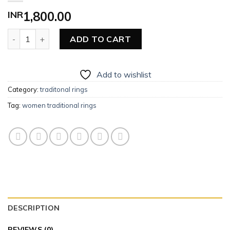
INR
1,800.00
Women Traditional Ring quantity
ADD TO CART
Add to wishlist
Category:
traditonal rings
Tag:
women traditional rings
DESCRIPTION
REVIEWS (0)