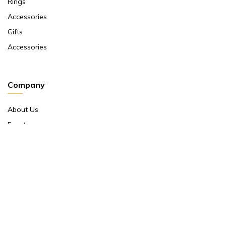
Rings
Accessories
Gifts
Accessories
Company
About Us
Events
Return And Exchange Policy
Product Warranty
Contact Us
Terms And Conditions
Contact Us