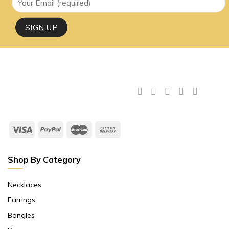
Shop By Category
Necklaces
Earrings
Bangles