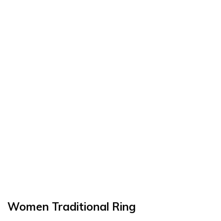
Women Traditional Ring