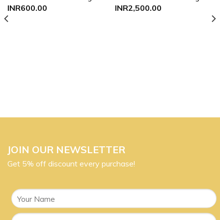
Add to
Add to
INR
600.00
INR
2,500.00
wishlist
wishlist
JOIN OUR NEWSLETTER
Get 5% off discount every purchase!