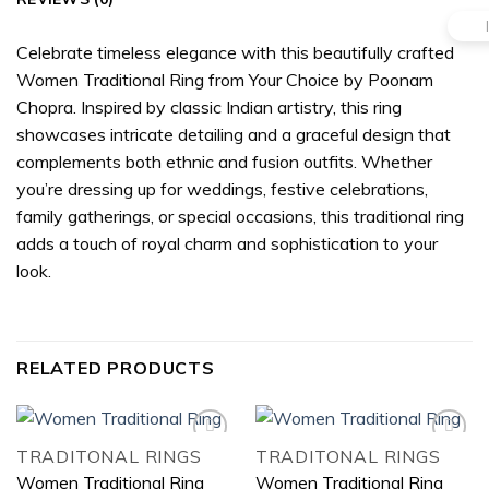
Celebrate timeless elegance with this beautifully crafted
Women Traditional Ring from Your Choice by Poonam
Chopra. Inspired by classic Indian artistry, this ring
showcases intricate detailing and a graceful design that
complements both ethnic and fusion outfits. Whether
you’re dressing up for weddings, festive celebrations,
family gatherings, or special occasions, this traditional ring
adds a touch of royal charm and sophistication to your
look.
RELATED PRODUCTS
TRADITONAL RINGS
TRADITONAL RINGS
Women Traditional Ring
Women Traditional Ring