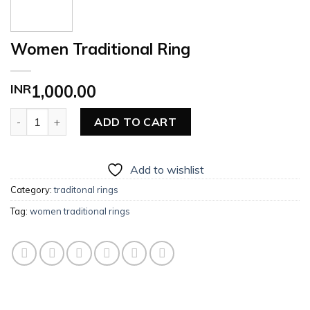
Women Traditional Ring
INR
1,000.00
Women Traditional Ring quantity
ADD TO CART
Add to wishlist
Category:
traditonal rings
Tag:
women traditional rings