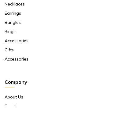
Necklaces
Earrings
Bangles
Rings
Accessories
Gifts
Accessories
Company
About Us
Events
Return And Exchange Policy
Product Warranty
Contact Us