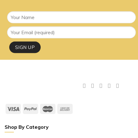
Shop By Category