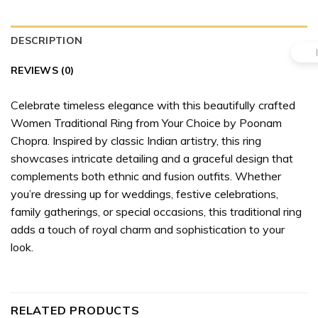
DESCRIPTION
REVIEWS (0)
Celebrate timeless elegance with this beautifully crafted
Women Traditional Ring from Your Choice by Poonam
Chopra. Inspired by classic Indian artistry, this ring
showcases intricate detailing and a graceful design that
complements both ethnic and fusion outfits. Whether
you’re dressing up for weddings, festive celebrations,
family gatherings, or special occasions, this traditional ring
adds a touch of royal charm and sophistication to your
look.
RELATED PRODUCTS