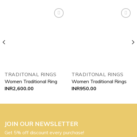
Add to
Add to
wishlist
wishlist
TRADITONAL RINGS
TRADITONAL RINGS
Women Traditional Ring
Women Traditional Rings
INR
2,600.00
INR
950.00
JOIN OUR NEWSLETTER
Get 5% off discount every purchase!