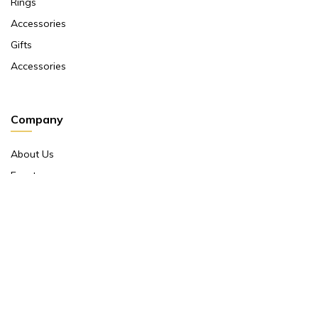
Rings
Accessories
Gifts
Accessories
Company
About Us
Events
Return And Exchange Policy
Product Warranty
Contact Us
Terms And Conditions
Contact Us