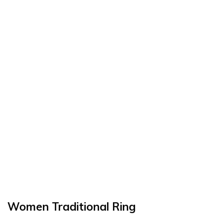
Women Traditional Ring