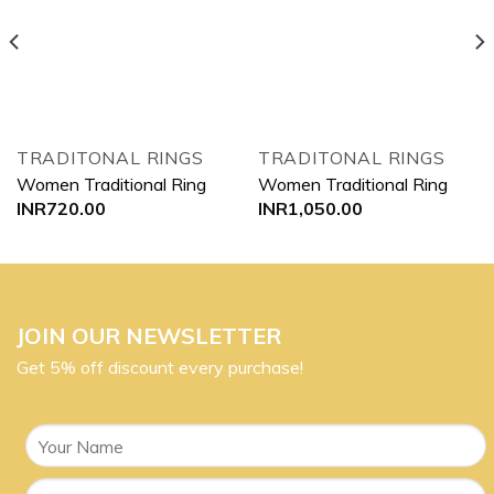
Add to
Add to
wishlist
wishlist
TRADITONAL RINGS
TRADITONAL RINGS
Women Traditional Ring
Women Traditional Ring
INR
720.00
INR
1,050.00
JOIN OUR NEWSLETTER
Get 5% off discount every purchase!