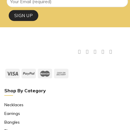
Shop By Category
Necklaces
Earrings
Bangles