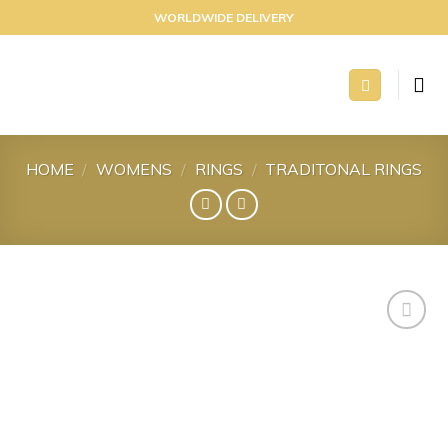
Skip
WORLDWIDE DELIVERY
to
content
HOME
/
WOMENS
/
RINGS
/
TRADITONAL RINGS
Add to
wishlist