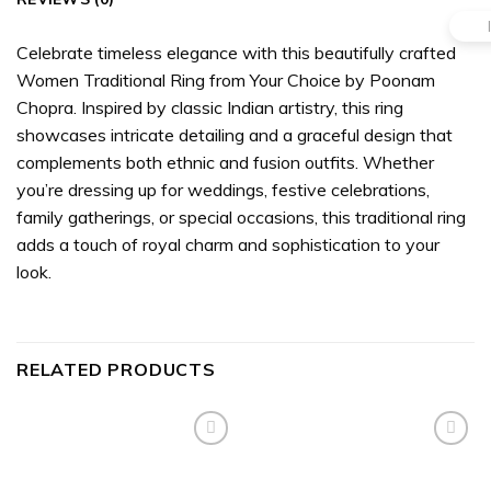
Celebrate timeless elegance with this beautifully crafted
Women Traditional Ring from Your Choice by Poonam
Chopra. Inspired by classic Indian artistry, this ring
showcases intricate detailing and a graceful design that
complements both ethnic and fusion outfits. Whether
you’re dressing up for weddings, festive celebrations,
family gatherings, or special occasions, this traditional ring
adds a touch of royal charm and sophistication to your
look.
RELATED PRODUCTS