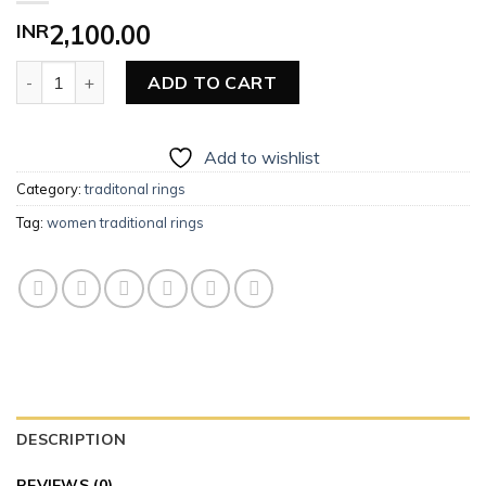
INR
2,100.00
Women Traditional Ring quantity
ADD TO CART
Add to wishlist
Category:
traditonal rings
Tag:
women traditional rings
DESCRIPTION
REVIEWS (0)