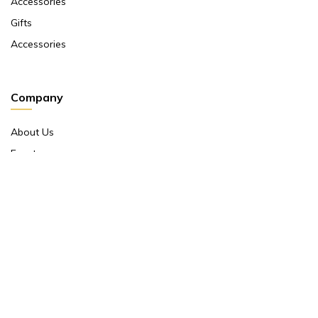
Accessories
Gifts
Accessories
Company
About Us
Events
Return And Exchange Policy
Product Warranty
Contact Us
Terms And Conditions
Contact Us