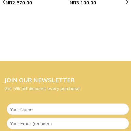
INR
2,870.00
INR
3,100.00
JOIN OUR NEWSLETTER
Get 5% off discount every purchase!