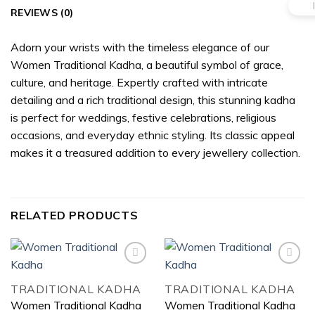
REVIEWS (0)
Adorn your wrists with the timeless elegance of our
Women Traditional Kadha, a beautiful symbol of grace,
culture, and heritage. Expertly crafted with intricate
detailing and a rich traditional design, this stunning kadha
is perfect for weddings, festive celebrations, religious
occasions, and everyday ethnic styling. Its classic appeal
makes it a treasured addition to every jewellery collection.
RELATED PRODUCTS
TRADITIONAL KADHA
TRADITIONAL KADHA
Add to
Add to
Women Traditional Kadha
Women Traditional Kadha
wishlist
wishlist