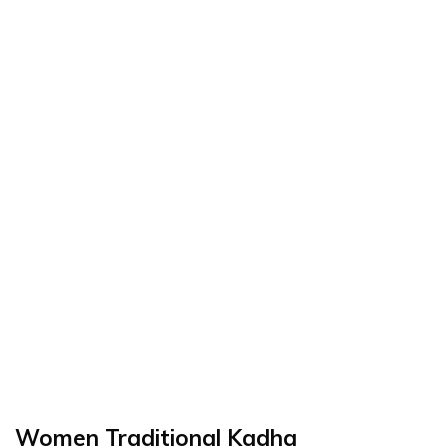
Women Traditional Kadha