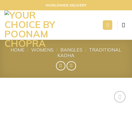
Skip
WORLDWIDE DELIVERY
to
content
HOME
/
WOMENS
/
BANGLES
/
TRADITIONAL
KADHA
Add to
wishlist