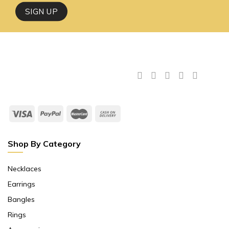
Shop By Category
Necklaces
Earrings
Bangles
Rings