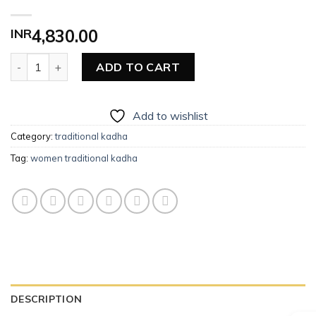
INR
4,830.00
Women Traditional Kadha quantity
ADD TO CART
Add to wishlist
Category:
traditional kadha
Tag:
women traditional kadha
DESCRIPTION