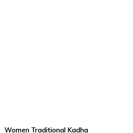
Women Traditional Kadha