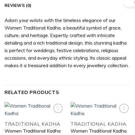
REVIEWS (0)
Adorn your wrists with the timeless elegance of our
Women Traditional Kadha, a beautiful symbol of grace,
culture, and heritage. Expertly crafted with intricate
detailing and a rich traditional design, this stunning kadha
is perfect for weddings, festive celebrations, religious
occasions, and everyday ethnic styling. Its classic appeal
makes it a treasured addition to every jewellery collection.
RELATED PRODUCTS
TRADITIONAL KADHA
TRADITIONAL KADHA
Add to
Add to
Women Traditional Kadha
Women Traditional Kadha
wishlist
wishlist