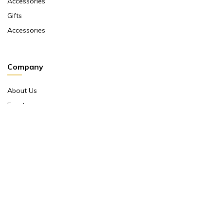
Accessories
Gifts
Accessories
Company
About Us
Events
Return And Exchange Policy
Product Warranty
Contact Us
Terms And Conditions
Contact Us