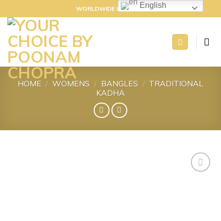
Skip
English
WORLDWIDE DELIVERY
to
content
HOME
/
WOMENS
/
BANGLES
/
TRADITIONAL
KADHA
Add to
wishlist