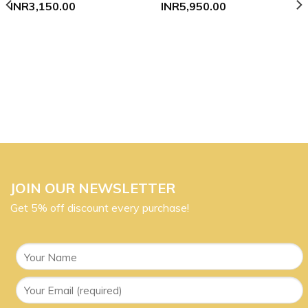
INR
3,150.00
INR
5,950.00
JOIN OUR NEWSLETTER
Get 5% off discount every purchase!