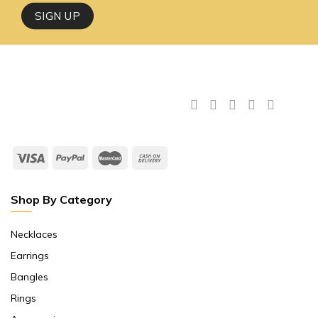
Shop By Category
Necklaces
Earrings
Bangles
Rings