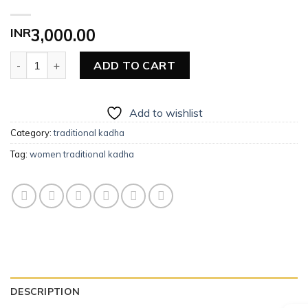
INR
3,000.00
Women Traditional Kadha quantity
ADD TO CART
Add to wishlist
Category:
traditional kadha
Tag:
women traditional kadha
DESCRIPTION