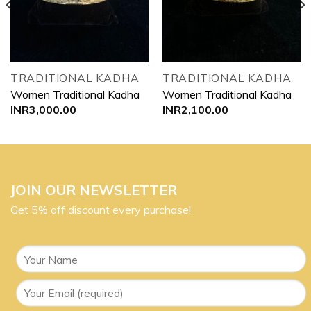
TRADITIONAL KADHA
TRADITIONAL KADHA
Women Traditional Kadha
Women Traditional Kadha
INR
3,000.00
INR
2,100.00
JOIN OUR NEWSLETTER
Get 5% off discount every purchase!