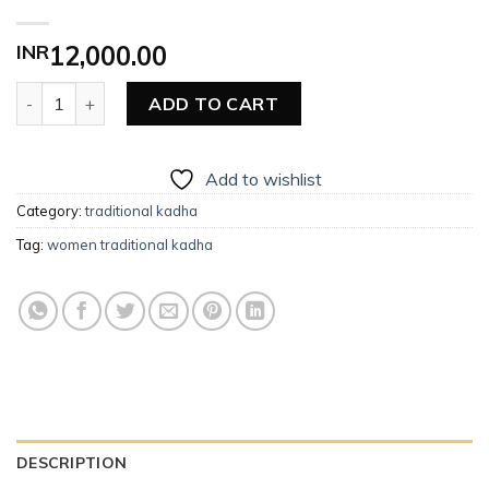
INR
12,000.00
Women Traditional Kadha quantity
ADD TO CART
Add to wishlist
Category:
traditional kadha
Tag:
women traditional kadha
DESCRIPTION