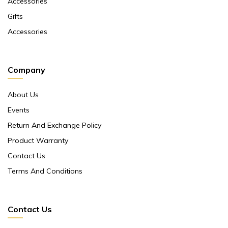
Accessories
Gifts
Accessories
Company
About Us
Events
Return And Exchange Policy
Product Warranty
Contact Us
Terms And Conditions
Contact Us