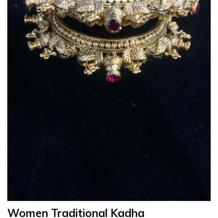
Women Traditional Kadha