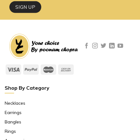
Shop By Category
Necklaces
Earrings
Bangles
Rings