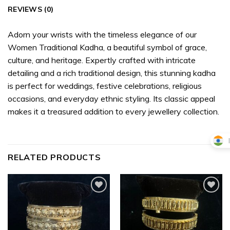
REVIEWS (0)
Adorn your wrists with the timeless elegance of our
Women Traditional Kadha, a beautiful symbol of grace,
culture, and heritage. Expertly crafted with intricate
detailing and a rich traditional design, this stunning kadha
is perfect for weddings, festive celebrations, religious
occasions, and everyday ethnic styling. Its classic appeal
makes it a treasured addition to every jewellery collection.
RELATED PRODUCTS
Add to
Add to
wishlist
wishlist