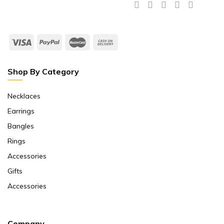
Shop By Category
Necklaces
Earrings
Bangles
Rings
Accessories
Gifts
Accessories
Company