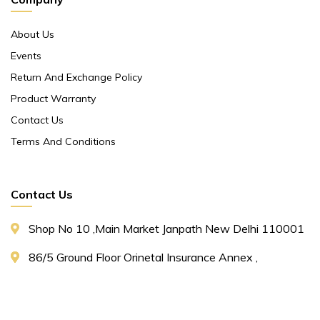
About Us
Events
Return And Exchange Policy
Product Warranty
Contact Us
Terms And Conditions
Contact Us
Shop No 10 ,main Market Janpath New Delhi 110001
86/5 Ground Floor Orinetal Insurance Annex ,
Cannought Place Janpath New Delhi 110001
+91 9311153661