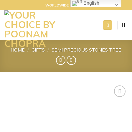
Skip
English
WORLDWIDE DELIVERY
to
content
HOME
/
GIFTS
/
SEMI PRECIOUS STONES TREE
Add to
wishlist