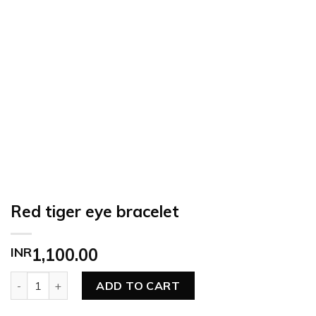
Red tiger eye bracelet
INR
1,100.00
Red tiger eye bracelet quantity
ADD TO CART