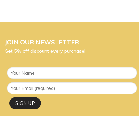
JOIN OUR NEWSLETTER
Get 5% off discount every purchase!