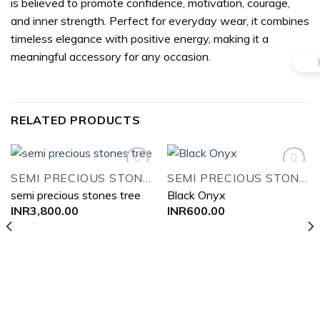
is believed to promote confidence, motivation, courage,
and inner strength. Perfect for everyday wear, it combines
timeless elegance with positive energy, making it a
meaningful accessory for any occasion.
RELATED PRODUCTS
SEMI PRECIOUS STONES TREE
SEMI PRECIOUS STONES TREE
semi precious stones tree
Black Onyx
Add to
Add to
INR
3,800.00
INR
600.00
wishlist
wishlist