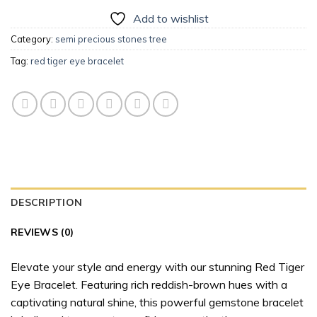
Add to wishlist
Category:
semi precious stones tree
Tag:
red tiger eye bracelet
DESCRIPTION
REVIEWS (0)
Elevate your style and energy with our stunning Red Tiger
Eye Bracelet. Featuring rich reddish-brown hues with a
captivating natural shine, this powerful gemstone bracelet