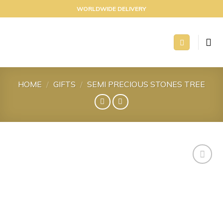
Skip
WORLDWIDE DELIVERY
to
content
HOME
/
GIFTS
/
SEMI PRECIOUS STONES TREE
Add to
wishlist