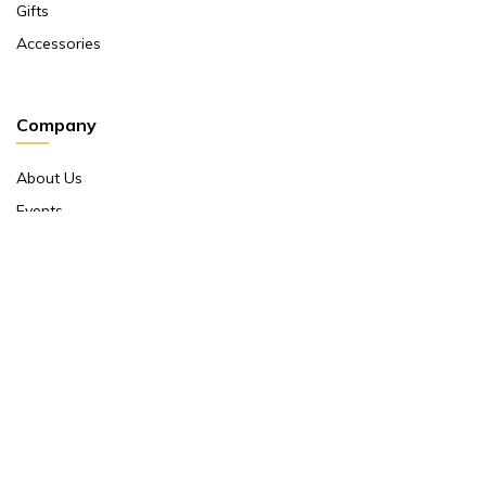
Gifts
Accessories
Company
About Us
Events
Return And Exchange Policy
Product Warranty
Contact Us
Terms And Conditions
Contact Us
Shop No 10 ,main Market Janpath New Delhi 110001