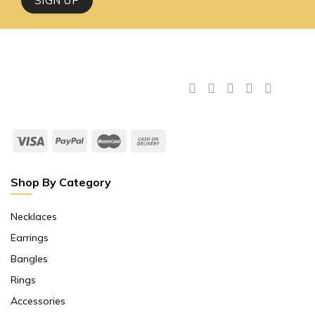
Shop By Category
Necklaces
Earrings
Bangles
Rings
Accessories