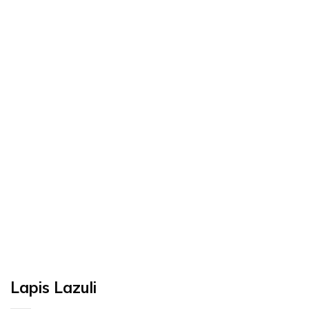
Lapis Lazuli