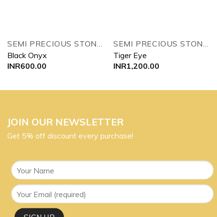
SEMI PRECIOUS STONES TREE
SEMI PRECIOUS STONES TREE
Black Onyx
Tiger Eye
INR
600.00
INR
1,200.00
JOIN OUR NEWSLETTER
Get 5% off discount every purchase!