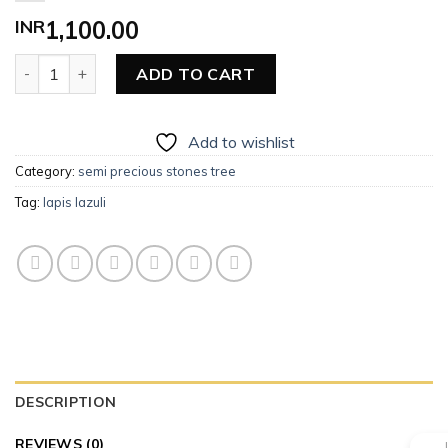
INR
1,100.00
Lapis Lazuli quantity
ADD TO CART
Add to wishlist
Category:
semi precious stones tree
Tag:
lapis lazuli
DESCRIPTION
REVIEWS (0)