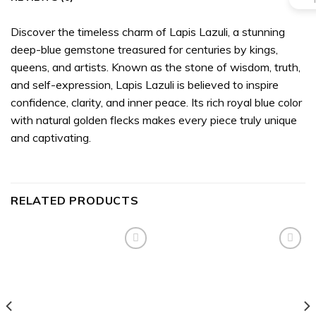
Discover the timeless charm of Lapis Lazuli, a stunning
deep-blue gemstone treasured for centuries by kings,
queens, and artists. Known as the stone of wisdom, truth,
and self-expression, Lapis Lazuli is believed to inspire
confidence, clarity, and inner peace. Its rich royal blue color
with natural golden flecks makes every piece truly unique
and captivating.
RELATED PRODUCTS
Add to
Add to
wishlist
wishlist