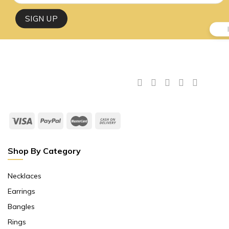
Shop By Category
Necklaces
Earrings
Bangles
Rings