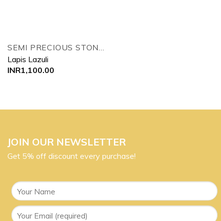
SEMI PRECIOUS STONES TREE
Lapis Lazuli
INR
1,100.00
JOIN OUR NEWSLETTER
Get 5% off discount every purchase!