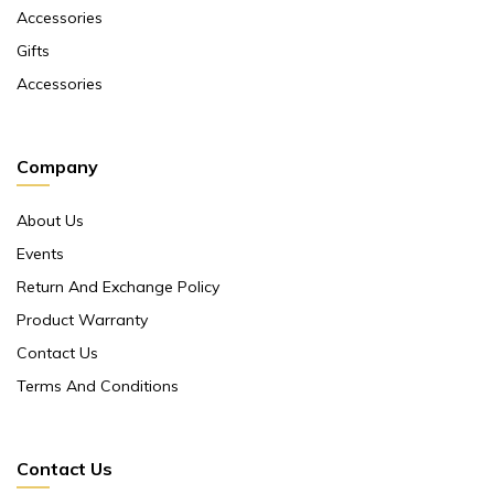
Accessories
Gifts
Accessories
Company
About Us
Events
Return And Exchange Policy
Product Warranty
Contact Us
Terms And Conditions
Contact Us