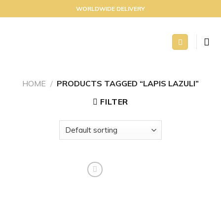
Skip
WORLDWIDE DELIVERY
to
content
HOME
/
PRODUCTS TAGGED “LAPIS LAZULI”
FILTER
Add to
wishlist