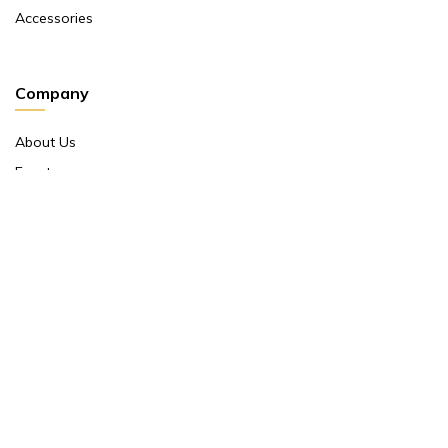
Accessories
Company
About Us
Events
Return And Exchange Policy
Product Warranty
Contact Us
Terms And Conditions
Contact Us
Shop No 10 ,main Market Janpath New Delhi 110001