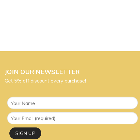
JOIN OUR NEWSLETTER
Get 5% off discount every purchase!