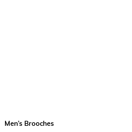
Men’s Brooches