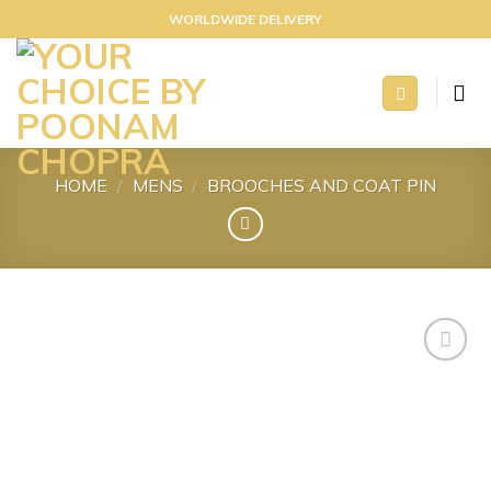
Skip
WORLDWIDE DELIVERY
to
content
HOME
/
MENS
/
BROOCHES AND COAT PIN
Add to
wishlist