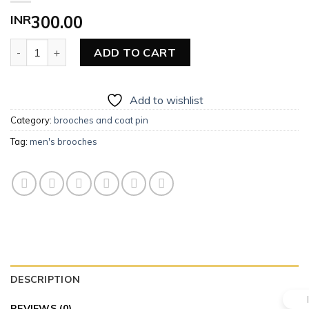
INR
300.00
Men’s Brooches quantity
ADD TO CART
Add to wishlist
Category:
brooches and coat pin
Tag:
men's brooches
DESCRIPTION
REVIEWS (0)