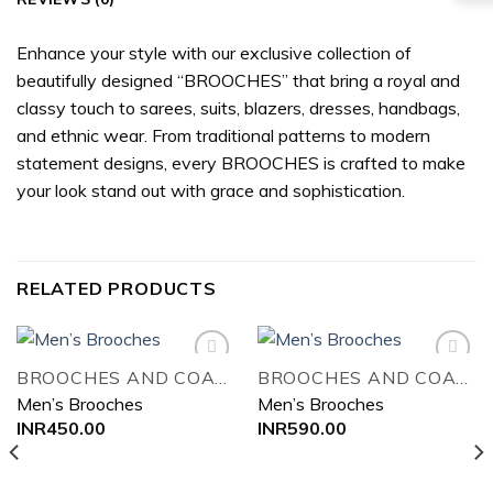
Enhance your style with our exclusive collection of
beautifully designed “BROOCHES” that bring a royal and
classy touch to sarees, suits, blazers, dresses, handbags,
and ethnic wear. From traditional patterns to modern
statement designs, every BROOCHES is crafted to make
your look stand out with grace and sophistication.
RELATED PRODUCTS
BROOCHES AND COAT PIN
BROOCHES AND COAT PIN
Men’s Brooches
Men’s Brooches
Add to
Add to
INR
450.00
INR
590.00
wishlist
wishlist