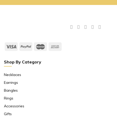
Shop By Category
Necklaces
Earrings
Bangles
Rings
Accessories
Gifts