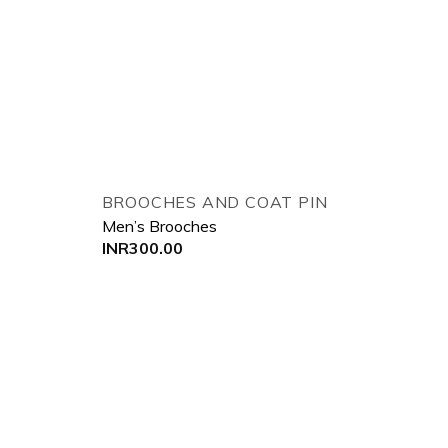
 to wishlist
Add to wishlist
BROOCHES AND COAT PIN
Men’s Brooches
INR
300.00