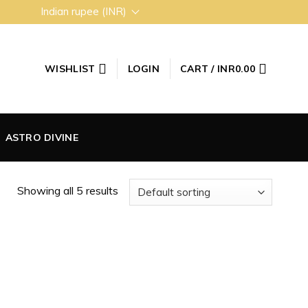
Indian rupee (INR)
WISHLIST
LOGIN
CART /
INR
0.00
ASTRO DIVINE
Showing all 5 results