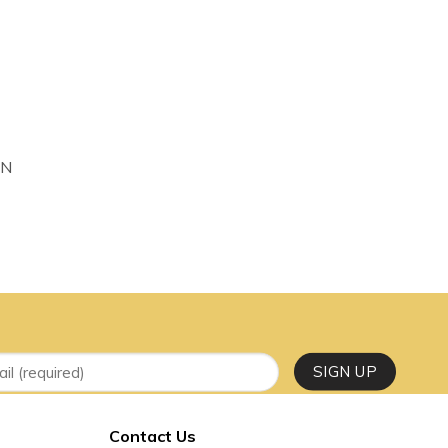
 to wishlist
IN
Contact Us