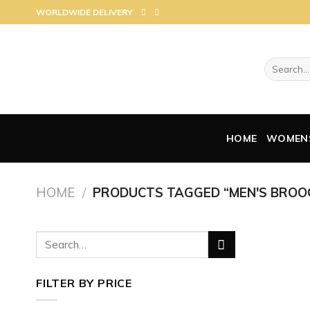
Skip
WORLDWIDE DELIVERY
to
content
Search
for:
HOME
WOMEN
HOME
/
PRODUCTS TAGGED “MEN'S BROO
Search
for:
FILTER BY PRICE