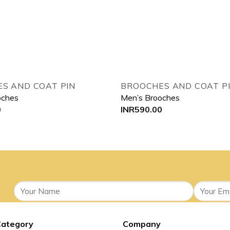
Add to wishlist
Add
S AND COAT PIN
BROOCHES AND COAT P
oches
Men’s Brooches
0
INR
590.00
Category
Company