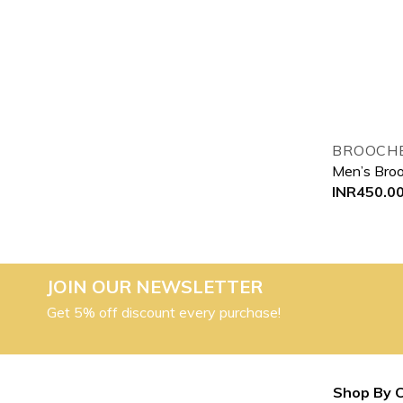
BROOCHE
Men’s Bro
INR
450.0
JOIN OUR NEWSLETTER
Get 5% off discount every purchase!
Shop By 