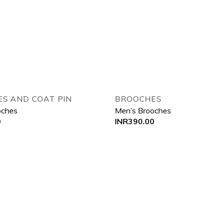
Add to wishlist
Add
S AND COAT PIN
BROOCHES
oches
Men’s Brooches
0
INR
390.00