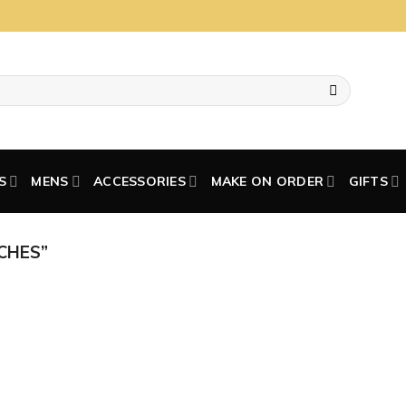
S
MENS
ACCESSORIES
MAKE ON ORDER
GIFTS
CHES”