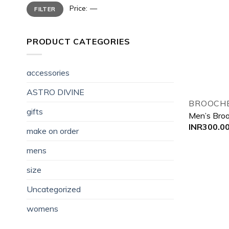
Min
Max
Price:
—
FILTER
price
price
PRODUCT CATEGORIES
accessories
ASTRO DIVINE
BROOCHE
gifts
Men’s Bro
INR
300.0
make on order
mens
size
Uncategorized
womens