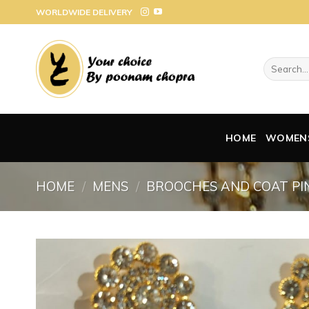
Skip
WORLDWIDE DELIVERY
to
content
Search
for:
HOME
WOMEN
HOME
/
MENS
/
BROOCHES AND COAT PI