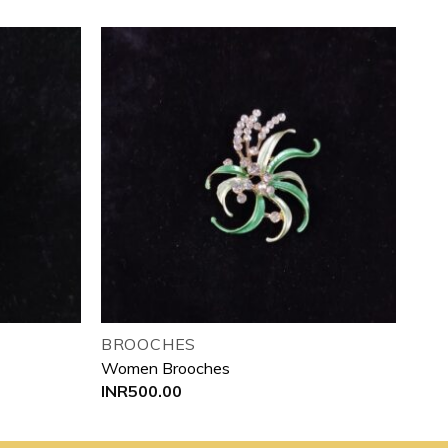
Add to
Add to
wishlist
wishlist
BROOCHES
Women Brooches
INR
500.00