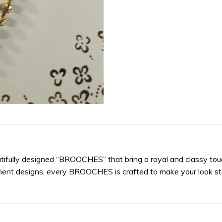
utifully designed “BROOCHES” that bring a royal and classy touc
ment designs, every BROOCHES is crafted to make your look sta