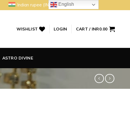
English
Indian rupee (INR)
WISHLIST
LOGIN
CART /
INR
0.00
ASTRO DIVINE