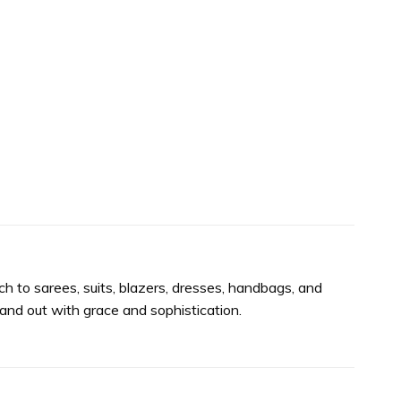
h to sarees, suits, blazers, dresses, handbags, and
nd out with grace and sophistication.