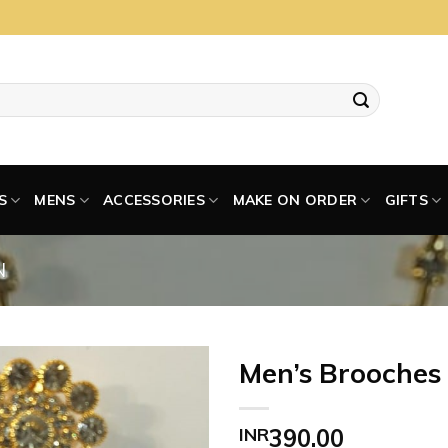
S
MENS
ACCESSORIES
MAKE ON ORDER
GIFTS
N
Men’s Brooches
INR
390.00