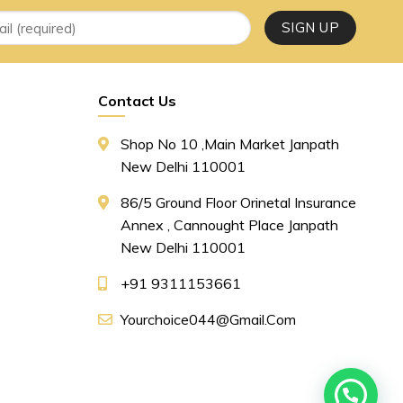
Contact Us
Shop No 10 ,main Market Janpath
New Delhi 110001
86/5 Ground Floor Orinetal Insurance
Annex , Cannought Place Janpath
New Delhi 110001
+91 9311153661
Yourchoice044@gmail.com