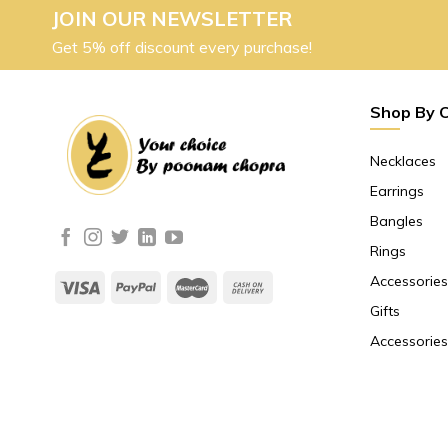
JOIN OUR NEWSLETTER
Get 5% off discount every purchase!
Shop By 
Necklaces
Earrings
Bangles
Rings
Accessories
Gifts
Accessories