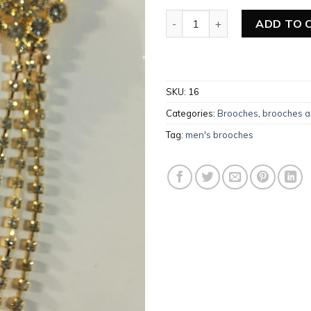
Add to
wishlist
Men’s Brooches quantity
ADD TO 
SKU:
16
Categories:
Brooches
,
brooches a
Tag:
men's brooches