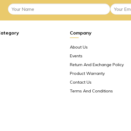
Category
Company
About Us
Events
Return And Exchange Policy
Product Warranty
Contact Us
Terms And Conditions