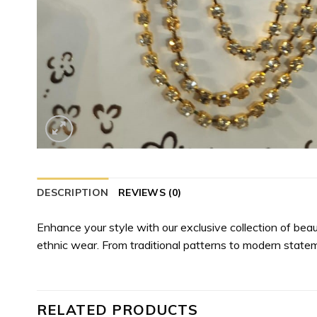
DESCRIPTION
REVIEWS (0)
Enhance your style with our exclusive collection of bea
ethnic wear. From traditional patterns to modern state
RELATED PRODUCTS