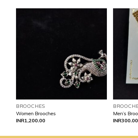
 to
Add to
list
wishlist
BROOCHES
BROOCHE
Women Brooches
Men’s Bro
INR
1,200.00
INR
300.00