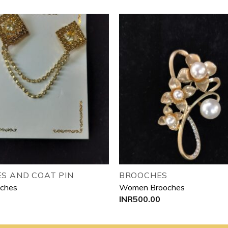
Add to
wishlist
S AND COAT PIN
BROOCHES
oches
Women Brooches
INR
500.00