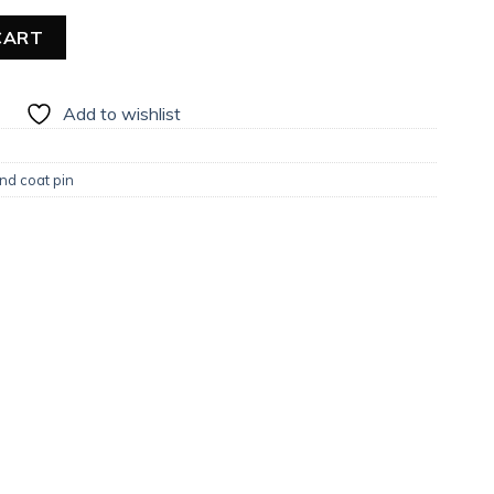
CART
Add to wishlist
nd coat pin