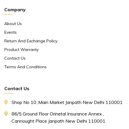
Company
About Us
Events
Return And Exchange Policy
Product Warranty
Contact Us
Terms And Conditions
Contact Us
Shop No 10 ,main Market Janpath New Delhi 110001
86/5 Ground Floor Orinetal Insurance Annex ,
Cannought Place Janpath New Delhi 110001