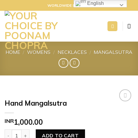
Skip
English
WORLDWIDE DELIVERY
to
content
HOME
/
WOMENS
/
NECKLACES
/
MANGALSUTRA
Hand Mangalsutra
Add to
INR
1,000.00
wishlist
Hand Mangalsutra quantity
ADD TO CART