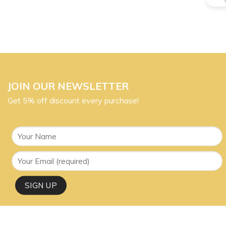
JOIN OUR NEWSLETTER
Get 5% off discount every purchase!