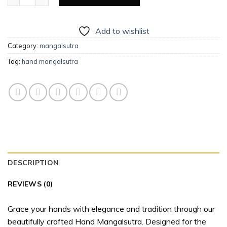
Add to wishlist
Category:
mangalsutra
Tag:
hand mangalsutra
DESCRIPTION
REVIEWS (0)
Grace your hands with elegance and tradition through our
beautifully crafted Hand Mangalsutra. Designed for the