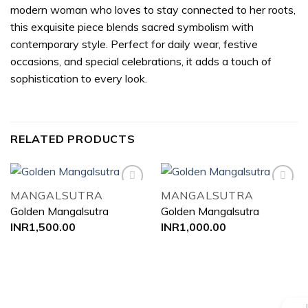
modern woman who loves to stay connected to her roots,
this exquisite piece blends sacred symbolism with
contemporary style. Perfect for daily wear, festive
occasions, and special celebrations, it adds a touch of
sophistication to every look.
RELATED PRODUCTS
MANGALSUTRA
MANGALSUTRA
Golden Mangalsutra
Golden Mangalsutra
Add to
Add to
INR
1,500.00
INR
1,000.00
wishlist
wishlist