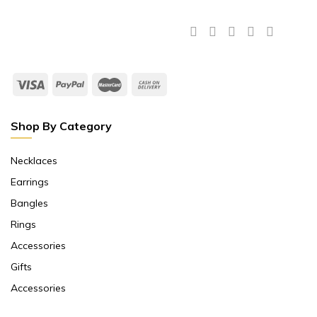
Shop By Category
Necklaces
Earrings
Bangles
Rings
Accessories
Gifts
Accessories