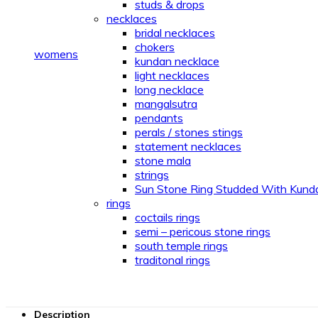
studs & drops
necklaces
bridal necklaces
chokers
womens
kundan necklace
light necklaces
long necklace
mangalsutra
pendants
perals / stones stings
statement necklaces
stone mala
strings
Sun Stone Ring Studded With Kund
rings
coctails rings
semi – pericous stone rings
south temple rings
traditonal rings
Description