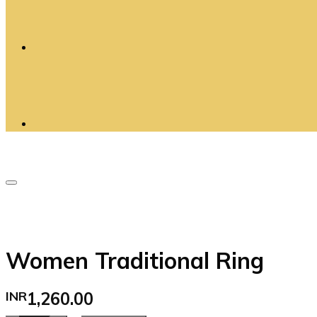
Women Traditional Ring
INR
1,260.00