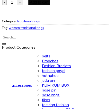
Women Traditional Ring quantity
Add to cart
Category:
traditonal rings
Tag:
women traditional rings
Search
for:
Product Categories
belts
Brooches
Fashion Braclets
fashion payal
hathphool
juda pin
accessories
KUM KUM BOX
nose pin
nose rings
tikas
toe ring fashion