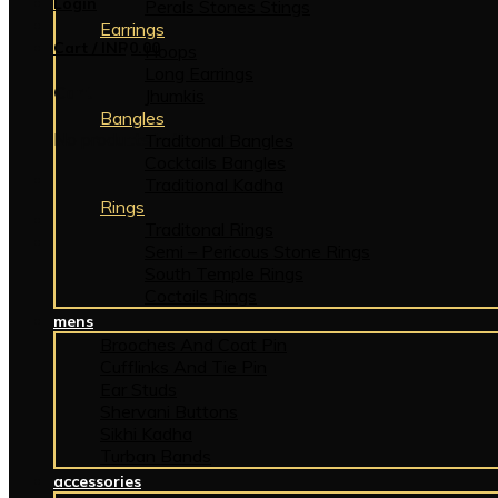
Login
Perals Stones Stings
Earrings
Cart /
INR
0.00
Hoops
Long Earrings
Cart
Jhumkis
Bangles
No products in the cart.
Traditonal Bangles
Cocktails Bangles
Traditional Kadha
Rings
Traditonal Rings
Semi – Pericous Stone Rings
South Temple Rings
Coctails Rings
mens
Brooches And Coat Pin
Cufflinks And Tie Pin
Ear Studs
Shervani Buttons
Sikhi Kadha
Turban Bands
accessories