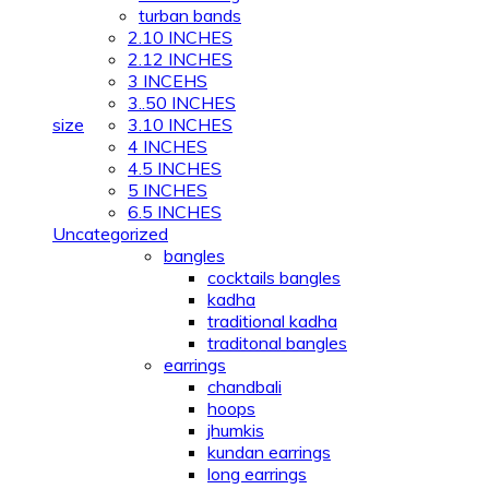
turban bands
2.10 INCHES
2.12 INCHES
3 INCEHS
3..50 INCHES
size
3.10 INCHES
4 INCHES
4.5 INCHES
5 INCHES
6.5 INCHES
Uncategorized
bangles
cocktails bangles
kadha
traditional kadha
traditonal bangles
earrings
chandbali
hoops
jhumkis
kundan earrings
long earrings