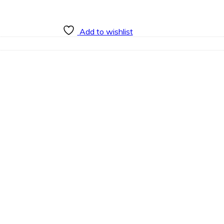
Add to wishlist