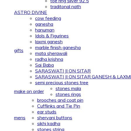
toe ring silver 92.5
traditonal nath
ASTRO DIVINE
cow feeding
ganesha
hanuman
Idols & Figurines
laxmi ganesh
marble finish ganesha
gifts
mata sherawali
radha krishna
Sai Baba
SARASWATI JI ON SITAR
SARASWATI JI ON SITAR GANESH & LAXMI 
semi precious stones tree
stones mala
make on order
stones rings
brooches and coat pin
Cufflinks and Tie Pin
ear studs
mens
shervani buttons
sikhi kadha
stones string