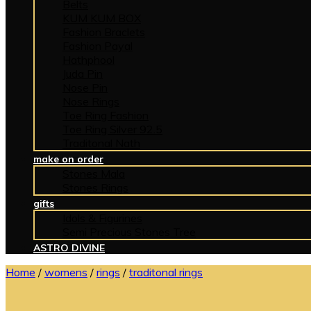
Belts
KUM KUM BOX
Fashion Braclets
Fashion Payal
Hathphool
Juda Pin
Nose Pin
Nose Rings
Toe Ring Fashion
Toe Ring Silver 92.5
Traditonal Nath
make on order
Stones Mala
Stones Rings
gifts
Idols & Figurines
Semi Precious Stones Tree
ASTRO DIVINE
Home
/
womens
/
rings
/
traditonal rings