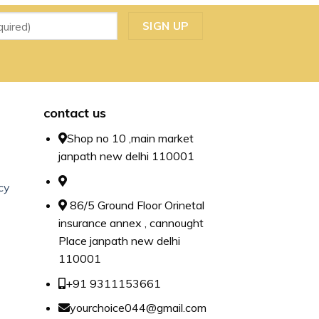
contact us
Shop no 10 ,main market
janpath new delhi 110001
cy
86/5 Ground Floor Orinetal
insurance annex , cannought
Place janpath new delhi
110001
+91 9311153661
yourchoice044@gmail.com