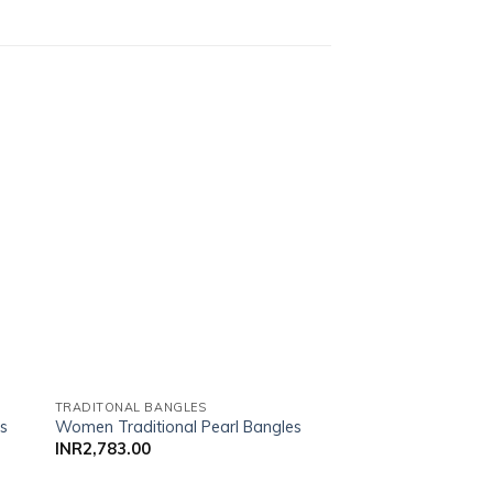
list
Add to wishlist
TRADITONAL BANGLES
TRADITONAL BANGLE
es
Women Traditional Pearl Bangles
Women Traditional 
INR
2,783.00
INR
1,800.00