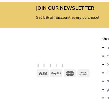
JOIN OUR NEWSLETTER
Get 5% off discount every purchase!
sho
n
e
b
r
a
g
a