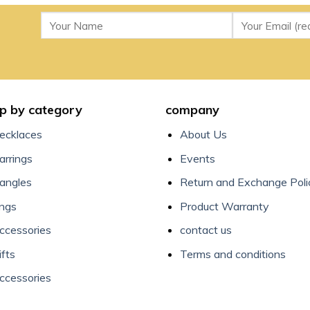
p by category
company
ecklaces
About Us
arrings
Events
angles
Return and Exchange Poli
ings
Product Warranty
ccessories
contact us
ifts
Terms and conditions
ccessories