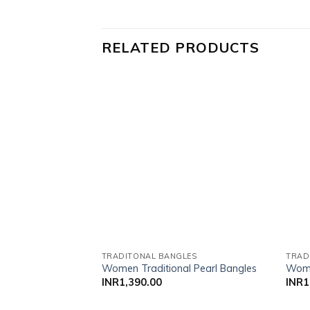
RELATED PRODUCTS
Add to wishlist
TRADITONAL BANGLES
TRAD
Women Traditional Pearl Bangles
Wome
INR
1,390.00
INR
1