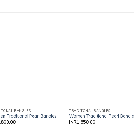
Add to wishlist
Add to wish
ITONAL BANGLES
TRADITONAL BANGLES
n Traditional Pearl Bangles
Women Traditional Pearl Bangl
,800.00
INR
1,850.00