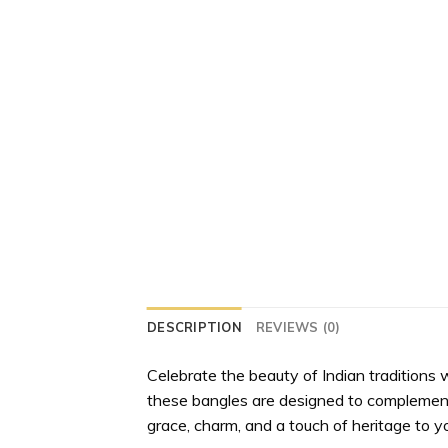
DESCRIPTION
REVIEWS (0)
Celebrate the beauty of Indian traditions 
these bangles are designed to complement ev
grace, charm, and a touch of heritage to yo