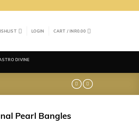
ISHLIST
LOGIN
CART /
INR
0.00
ASTRO DIVINE
nal Pearl Bangles