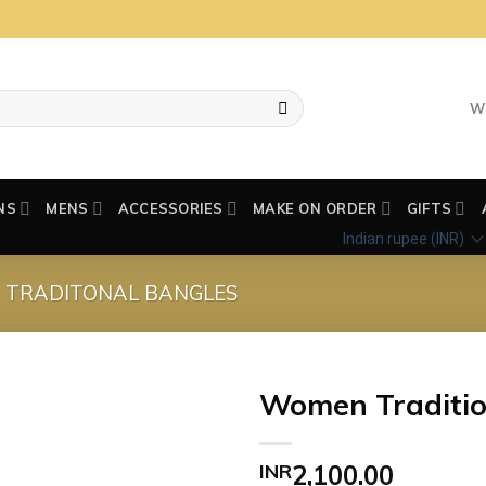
W
NS
MENS
ACCESSORIES
MAKE ON ORDER
GIFTS
Indian rupee (INR)
TRADITONAL BANGLES
Women Traditio
Add to wishlist
INR
2,100.00