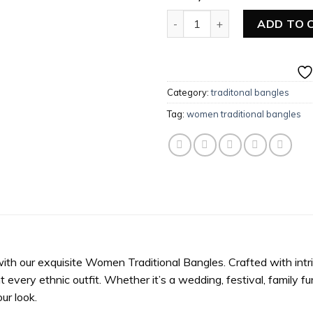
Women Traditional Pearl Ban
ADD TO 
Category:
traditonal bangles
Tag:
women traditional bangles
with our exquisite Women Traditional Bangles. Crafted with intr
ery ethnic outfit. Whether it’s a wedding, festival, family func
ur look.