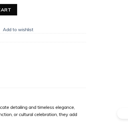
gles quantity
CART
Add to wishlist
icate detailing and timeless elegance,
tion, or cultural celebration, they add