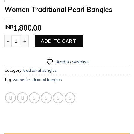
Women Traditional Pearl Bangles
INR
1,800.00
Women Traditional Pearl Bangles quantity
ADD TO CART
Add to wishlist
Category:
traditonal bangles
Tag:
women traditional bangles