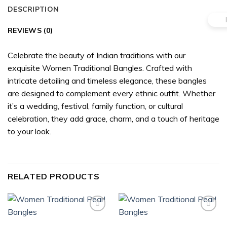
DESCRIPTION
REVIEWS (0)
Celebrate the beauty of Indian traditions with our
exquisite Women Traditional Bangles. Crafted with
intricate detailing and timeless elegance, these bangles
are designed to complement every ethnic outfit. Whether
it’s a wedding, festival, family function, or cultural
celebration, they add grace, charm, and a touch of heritage
to your look.
RELATED PRODUCTS