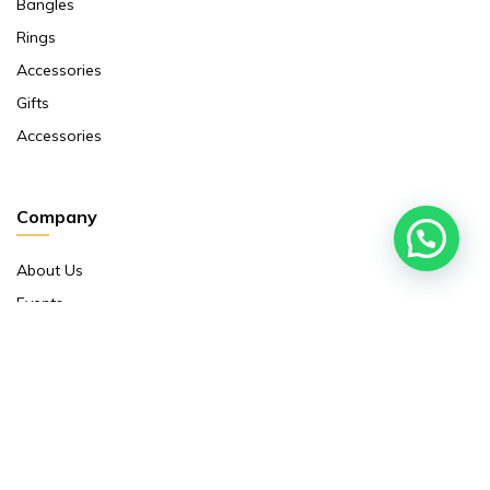
Bangles
Rings
Accessories
Gifts
Accessories
Company
About Us
Events
Return And Exchange Policy
Product Warranty
Contact Us
Terms And Conditions