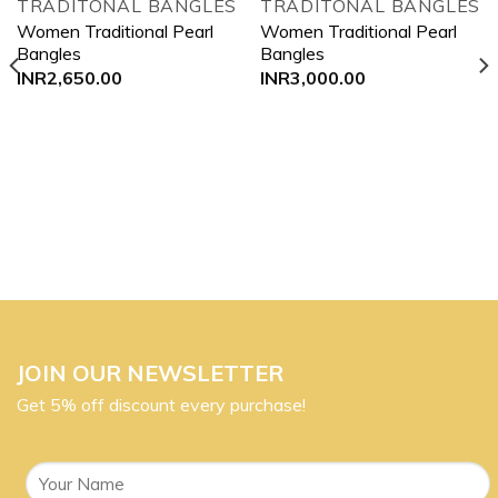
TRADITONAL BANGLES
TRADITONAL BANGLES
Add to
Add to
Women Traditional Pearl
Women Traditional Pearl
wishlist
wishlist
Bangles
Bangles
INR
2,650.00
INR
3,000.00
JOIN OUR NEWSLETTER
Get 5% off discount every purchase!