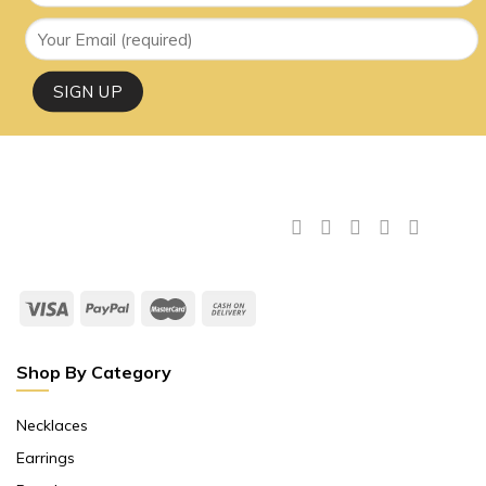
Shop By Category
Necklaces
Earrings