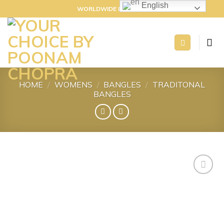
Skip
English
WORLDWIDE DELIVERY
to
content
HOME
/
WOMENS
/
BANGLES
/
TRADITONAL
BANGLES
Add to
wishlist