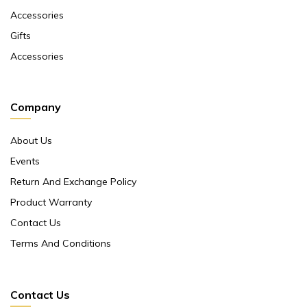
Accessories
Gifts
Accessories
Company
About Us
Events
Return And Exchange Policy
Product Warranty
Contact Us
Terms And Conditions
Contact Us