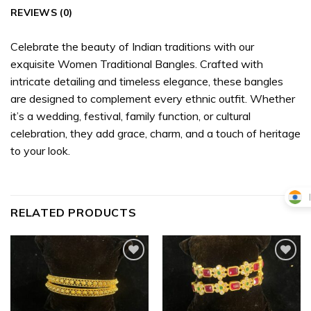
REVIEWS (0)
Celebrate the beauty of Indian traditions with our
exquisite Women Traditional Bangles. Crafted with
intricate detailing and timeless elegance, these bangles
are designed to complement every ethnic outfit. Whether
it’s a wedding, festival, family function, or cultural
celebration, they add grace, charm, and a touch of heritage
to your look.
RELATED PRODUCTS
Add to
Add to
wishlist
wishlist