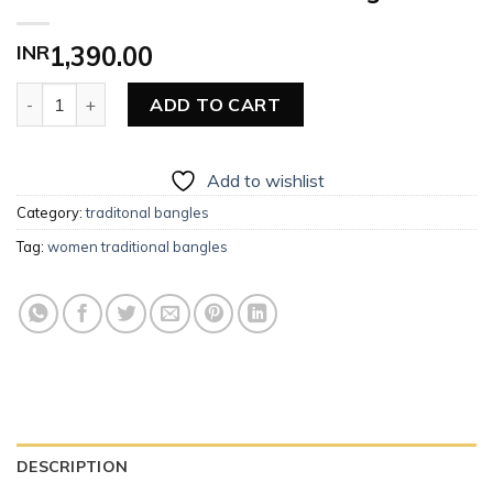
INR
1,390.00
Women Traditional Pearl Bangles quantity
ADD TO CART
Add to wishlist
Category:
traditonal bangles
Tag:
women traditional bangles
DESCRIPTION