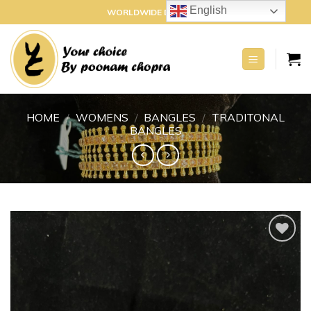
Skip
English
WORLDWIDE DELIVERY
to
content
HOME
/
WOMENS
/
BANGLES
/
TRADITONAL
BANGLES
Add to
wishlist