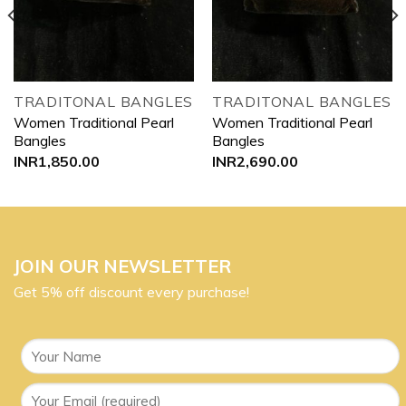
TRADITONAL BANGLES
TRADITONAL BANGLES
Women Traditional Pearl
Women Traditional Pearl
Bangles
Bangles
INR
1,850.00
INR
2,690.00
JOIN OUR NEWSLETTER
Get 5% off discount every purchase!