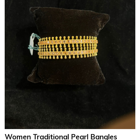
Women Traditional Pearl Bangles