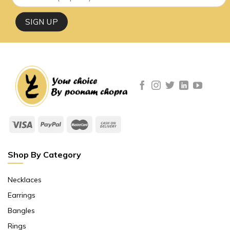
Shop By Category
Necklaces
Earrings
Bangles
Rings