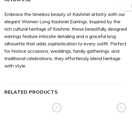
Embrace the timeless beauty of Kashmiri artistry with our
elegant Women Long Kashmiri Earrings. Inspired by the
rich cultural heritage of Kashmir, these beautifully designed
earrings feature intricate detailing and a graceful long
silhouette that adds sophistication to every outfit. Perfect
for festive occasions, weddings, family gatherings, and
traditional celebrations, they effortlessly blend heritage
with style.
RELATED PRODUCTS
Add to
Add to
wishlist
wishlist