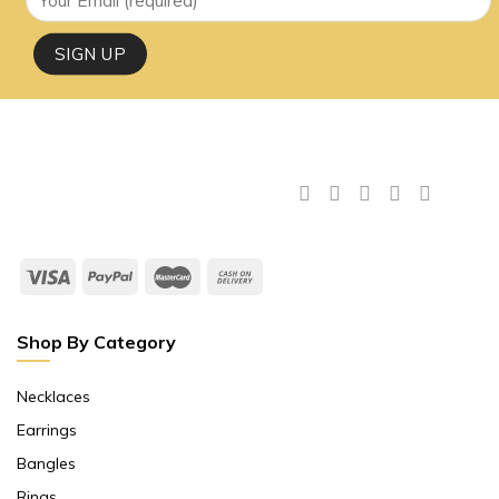
Shop By Category
Necklaces
Earrings
Bangles
Rings