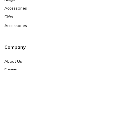
Accessories
Gifts
Accessories
Company
About Us
Events
Return And Exchange Policy
Product Warranty
Contact Us
Terms And Conditions
Contact Us