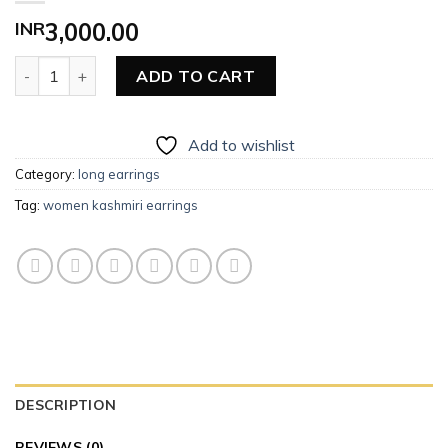
INR
3,000.00
Women Long Earrings (Kashmiri) quantity
ADD TO CART
Add to wishlist
Category:
long earrings
Tag:
women kashmiri earrings
DESCRIPTION
REVIEWS (0)