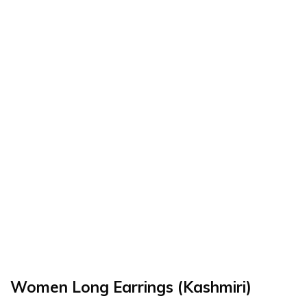
Women Long Earrings (Kashmiri)