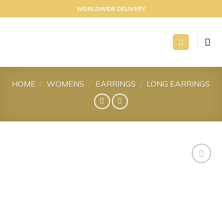
Skip
WORLDWIDE DELIVERY
to
content
HOME
/
WOMENS
/
EARRINGS
/
LONG EARRINGS
Add to
wishlist