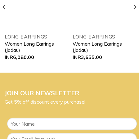
LONG EARRINGS
LONG EARRINGS
Women Long Earrings
Women Long Earrings
(Jadau)
(Jadau)
INR
6,080.00
INR
3,655.00
JOIN OUR NEWSLETTER
Get 5% off discount every purchase!