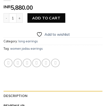
INR
5,880.00
Women Long Earrings (Jadau) quantity
ADD TO CART
Add to wishlist
Category:
long earrings
Tag:
women jadau earrings
DESCRIPTION
REVIEWS (0)