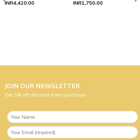
INR
4,420.00
INR
1,750.00
JOIN OUR NEWSLETTER
Get 5% off discount every purchase!