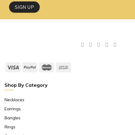
Shop By Category
Necklaces
Earrings
Bangles
Rings