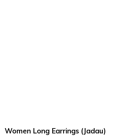
Women Long Earrings (Jadau)