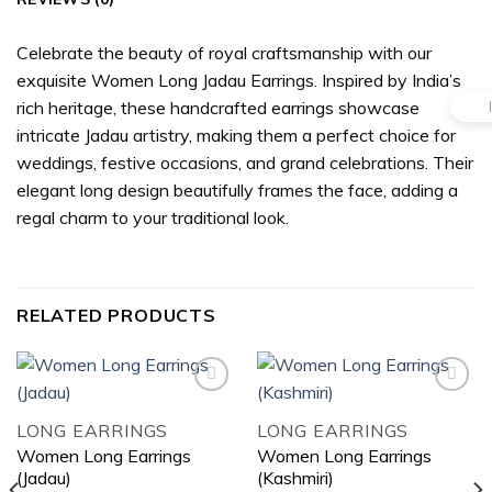
Celebrate the beauty of royal craftsmanship with our
exquisite Women Long Jadau Earrings. Inspired by India’s
rich heritage, these handcrafted earrings showcase
intricate Jadau artistry, making them a perfect choice for
weddings, festive occasions, and grand celebrations. Their
elegant long design beautifully frames the face, adding a
regal charm to your traditional look.
RELATED PRODUCTS
LONG EARRINGS
LONG EARRINGS
Add to
Add to
Women Long Earrings
Women Long Earrings
wishlist
wishlist
(Jadau)
(Kashmiri)