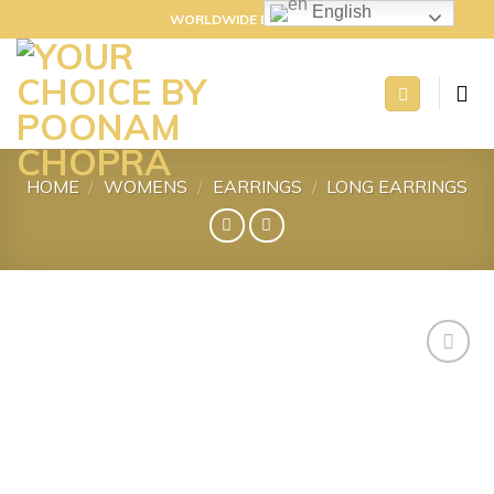
Skip
English
WORLDWIDE DELIVERY
to
content
HOME
/
WOMENS
/
EARRINGS
/
LONG EARRINGS
Add to
wishlist