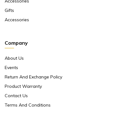
Accessories
Gifts
Accessories
Company
About Us
Events
Return And Exchange Policy
Product Warranty
Contact Us
Terms And Conditions
Contact Us