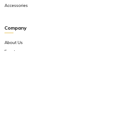
Accessories
Company
About Us
Events
Return And Exchange Policy
Product Warranty
Contact Us
Terms And Conditions
Contact Us
Shop No 10 ,main Market Janpath New Delhi 110001