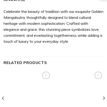
Celebrate the beauty of tradition with our exquisite Golden
Mangalsutra, thoughtfully designed to blend cultural
heritage with modern sophistication. Crafted with
elegance and grace, this stunning piece symbolizes love,
commitment, and everlasting togetherness while adding a
touch of luxury to your everyday style.
RELATED PRODUCTS
Add to
Add to
wishlist
wishlist