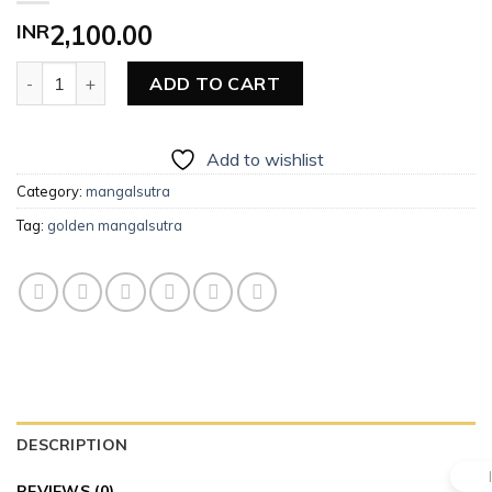
INR
2,100.00
Golden Mangalsutra quantity
ADD TO CART
Add to wishlist
Category:
mangalsutra
Tag:
golden mangalsutra
DESCRIPTION
REVIEWS (0)