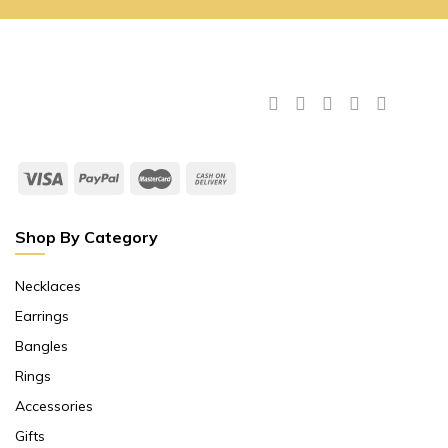
Shop By Category
Necklaces
Earrings
Bangles
Rings
Accessories
Gifts