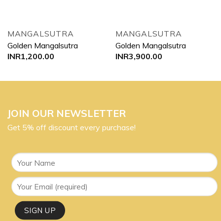
MANGALSUTRA
MANGALSUTRA
Golden Mangalsutra
Golden Mangalsutra
INR
1,200.00
INR
3,900.00
JOIN OUR NEWSLETTER
Get 5% off discount every purchase!