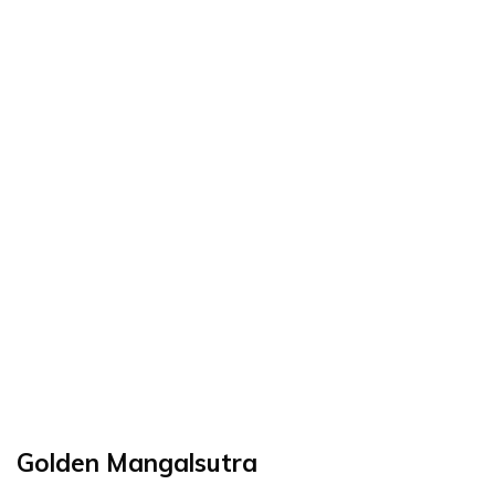
Golden Mangalsutra