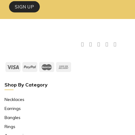
Shop By Category
Necklaces
Earrings
Bangles
Rings