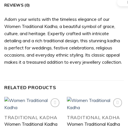
REVIEWS (0)
Adorn your wrists with the timeless elegance of our
Women Traditional Kadha, a beautiful symbol of grace,
culture, and heritage. Expertly crafted with intricate
detailing and a rich traditional design, this stunning kadha
is perfect for weddings, festive celebrations, religious
occasions, and everyday ethnic styling. Its classic appeal
makes it a treasured addition to every jewellery collection.
RELATED PRODUCTS
TRADITIONAL KADHA
TRADITIONAL KADHA
Add to
Add to
Women Traditional Kadha
Women Traditional Kadha
wishlist
wishlist