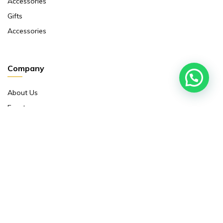
Accessories
Gifts
Accessories
Company
About Us
Events
Return And Exchange Policy
Product Warranty
Contact Us
Terms And Conditions
Contact Us