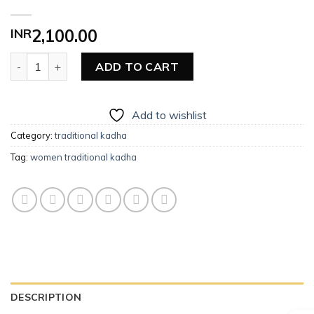
INR
2,100.00
Women Traditional Kadha quantity
ADD TO CART
Add to wishlist
Category:
traditional kadha
Tag:
women traditional kadha
DESCRIPTION