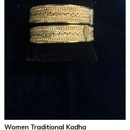
Women Traditional Kadha