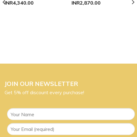
INR
4,340.00
INR
2,870.00
JOIN OUR NEWSLETTER
Get 5% off discount every purchase!