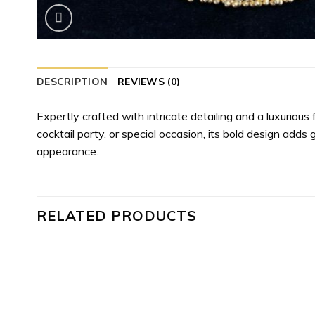
DESCRIPTION
REVIEWS (0)
Expertly crafted with intricate detailing and a luxurious
cocktail party, or special occasion, its bold design adds 
appearance.
RELATED PRODUCTS
 to
Add to
list
wishlist