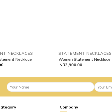
NT NECKLACES
STATEMENT NECKLACES
tement Necklace
Women Statement Necklace
00
INR
3,900.00
Category
Company