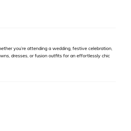
Whether you’re attending a wedding, festive celebration,
wns, dresses, or fusion outfits for an effortlessly chic
Add to
Add to
wishlist
wishlist