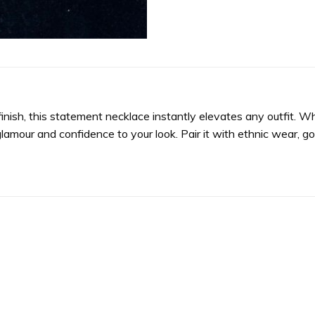
 finish, this statement necklace instantly elevates any outfit. 
glamour and confidence to your look. Pair it with ethnic wear, go
Add to
wishlist