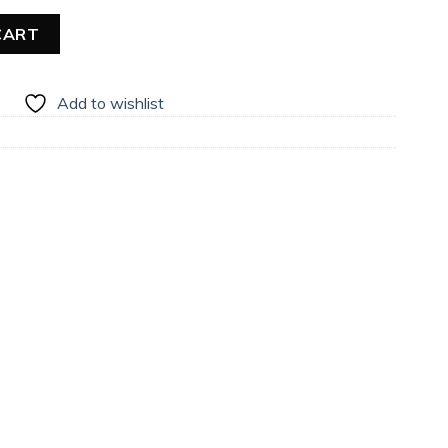
uantity
CART
Add to wishlist