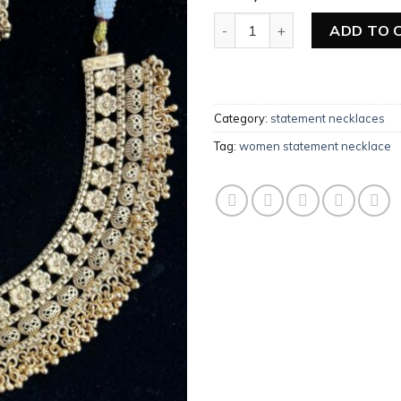
Add to
wishlist
Women Statement Necklace q
ADD TO 
Category:
statement necklaces
Tag:
women statement necklace