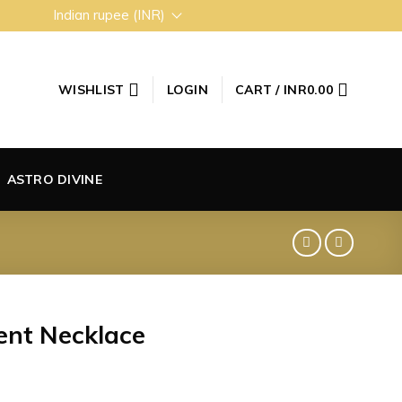
Indian rupee (INR)
WISHLIST
LOGIN
CART /
INR
0.00
ASTRO DIVINE
nt Necklace