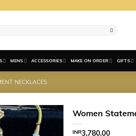
S
MENS
ACCESSORIES
MAKE ON ORDER
GIFTS
MENT NECKLACES
Women Stateme
INR
3,780.00