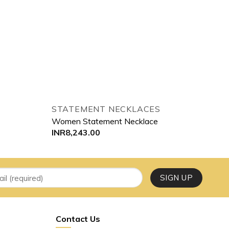
STATEMENT NECKLACES
Women Statement Necklace
INR
8,243.00
Contact Us