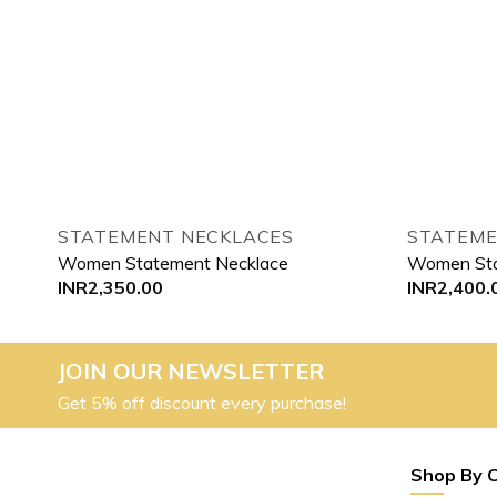
STATEMENT NECKLACES
STATEME
Women Statement Necklace
Women Sta
INR
2,350.00
INR
2,400.
JOIN OUR NEWSLETTER
Get 5% off discount every purchase!
Shop By 