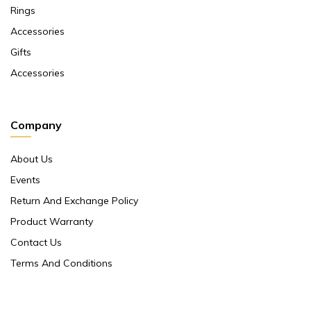
Rings
Accessories
Gifts
Accessories
Company
About Us
Events
Return And Exchange Policy
Product Warranty
Contact Us
Terms And Conditions