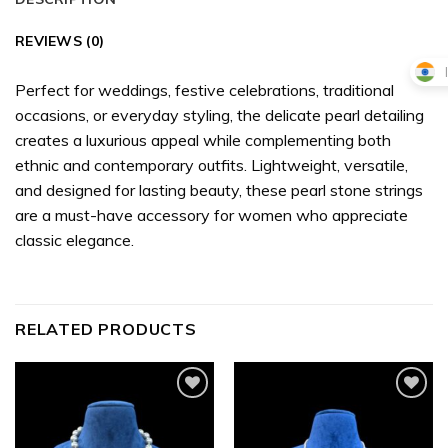
REVIEWS (0)
Perfect for weddings, festive celebrations, traditional
occasions, or everyday styling, the delicate pearl detailing
creates a luxurious appeal while complementing both
ethnic and contemporary outfits. Lightweight, versatile,
and designed for lasting beauty, these pearl stone strings
are a must-have accessory for women who appreciate
classic elegance.
RELATED PRODUCTS
Add to
Add to