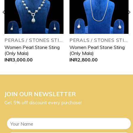
wishlist
wishlist
PERALS / STONES STINGS
PERALS / STONES STINGS
Women Pearl Stone Sting
Women Pearl Stone Sting
(Only Mala)
(Only Mala)
INR
3,000.00
INR
2,800.00
JOIN OUR NEWSLETTER
Get 5% off discount every purchase!