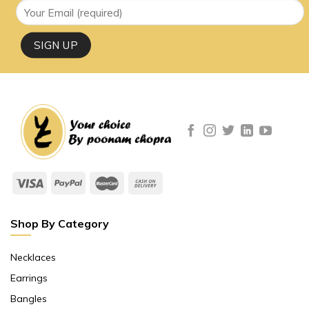
Shop By Category
Necklaces
Earrings
Bangles