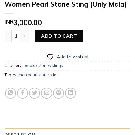
Women Pearl Stone Sting (Only Mala)
INR
3,000.00
Women Pearl Stone Sting (Only Mala) quantity
ADD TO CART
Add to wishlist
Category:
perals / stones stings
Tag:
women pearl stone sting
DESCRIPTION