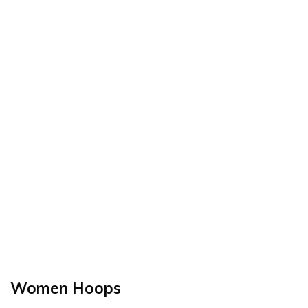
Women Hoops