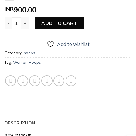
INR
900.00
Women Hoops quantity
ADD TO CART
Add to wishlist
Category:
hoops
Tag:
Women Hoops
DESCRIPTION
REVIEWS (0)