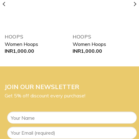
HOOPS
HOOPS
Women Hoops
Women Hoops
INR
1,000.00
INR
1,000.00
JOIN OUR NEWSLETTER
Get 5% off discount every purchase!