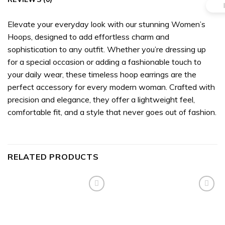
Elevate your everyday look with our stunning Women’s
Hoops, designed to add effortless charm and
sophistication to any outfit. Whether you’re dressing up
for a special occasion or adding a fashionable touch to
your daily wear, these timeless hoop earrings are the
perfect accessory for every modern woman. Crafted with
precision and elegance, they offer a lightweight feel,
comfortable fit, and a style that never goes out of fashion.
RELATED PRODUCTS
Add to
Add to
wishlist
wishlist