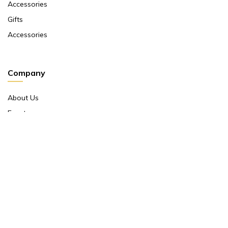
Accessories
Gifts
Accessories
Company
About Us
Events
Return And Exchange Policy
Product Warranty
Contact Us
Terms And Conditions
Contact Us