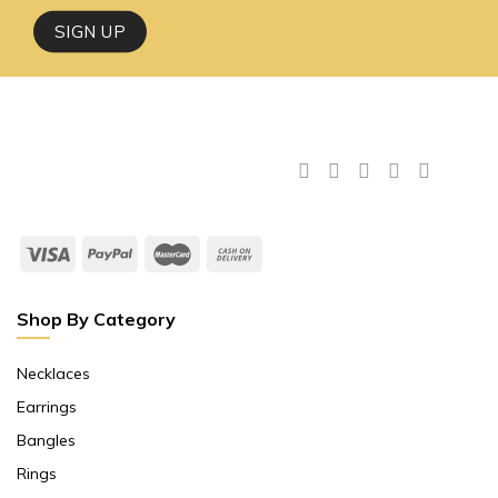
Shop By Category
Necklaces
Earrings
Bangles
Rings