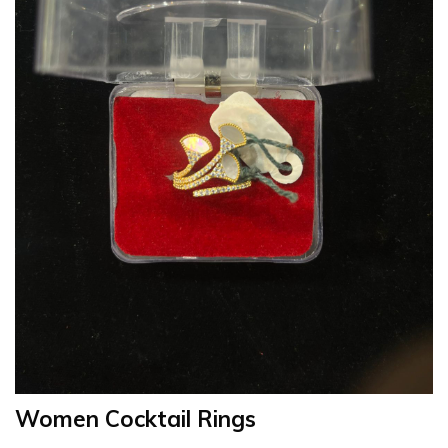
Women Cocktail Rings