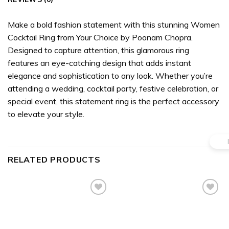
Make a bold fashion statement with this stunning Women
Cocktail Ring from Your Choice by Poonam Chopra.
Designed to capture attention, this glamorous ring
features an eye-catching design that adds instant
elegance and sophistication to any look. Whether you’re
attending a wedding, cocktail party, festive celebration, or
special event, this statement ring is the perfect accessory
to elevate your style.
RELATED PRODUCTS
Add to
Add to
wishlist
wishlist