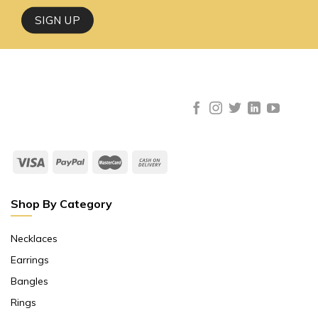
Shop By Category
Necklaces
Earrings
Bangles
Rings