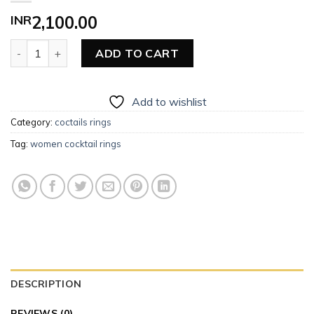
INR
2,100.00
Women Cocktail Rings quantity
ADD TO CART
Add to wishlist
Category:
coctails rings
Tag:
women cocktail rings
DESCRIPTION
REVIEWS (0)