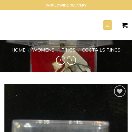
Skip
WORLDWIDE DELIVERY
to
content
HOME
/
WOMENS
/
RINGS
/
COCTAILS RINGS
Add to
wishlist