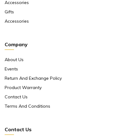
Accessories
Gifts
Accessories
Company
About Us
Events
Return And Exchange Policy
Product Warranty
Contact Us
Terms And Conditions
Contact Us