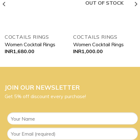
OUT OF STOCK
COCTAILS RINGS
COCTAILS RINGS
Women Cocktail Rings
Women Cocktail Rings
INR
1,680.00
INR
1,000.00
JOIN OUR NEWSLETTER
Get 5% off discount every purchase!