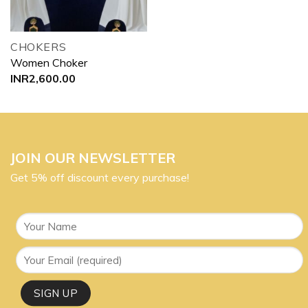
CHOKERS
Women Choker
INR
2,600.00
JOIN OUR NEWSLETTER
Get 5% off discount every purchase!