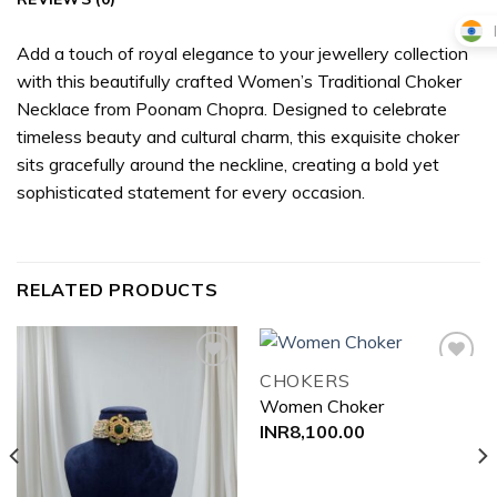
Add a touch of royal elegance to your jewellery collection
with this beautifully crafted Women’s Traditional Choker
Necklace from Poonam Chopra. Designed to celebrate
timeless beauty and cultural charm, this exquisite choker
sits gracefully around the neckline, creating a bold yet
sophisticated statement for every occasion.
RELATED PRODUCTS
CHOKERS
Women Choker
Add to
Add to
INR
8,100.00
wishlist
wishlist