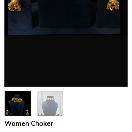
Women Choker