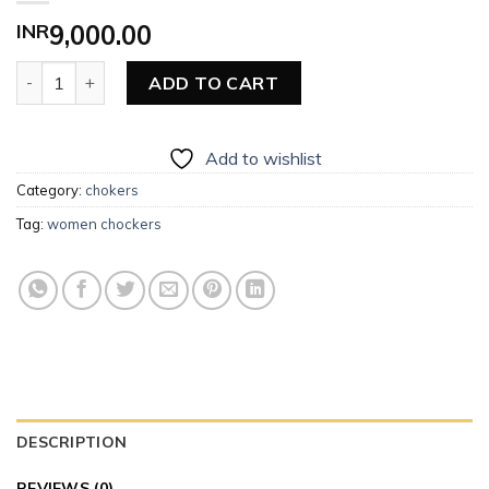
INR
9,000.00
Women Choker quantity
ADD TO CART
Add to wishlist
Category:
chokers
Tag:
women chockers
DESCRIPTION
REVIEWS (0)