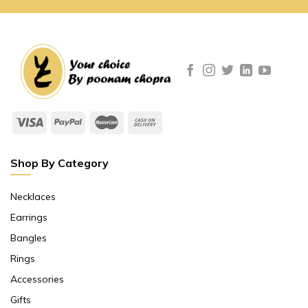
Shop By Category
Necklaces
Earrings
Bangles
Rings
Accessories
Gifts