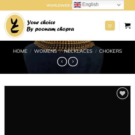
Skip
English
WORLDWIDE DELIVERY
to
content
HOME
/
WOMENS
/
NECKLACES
/
CHOKERS
Add to
wishlist