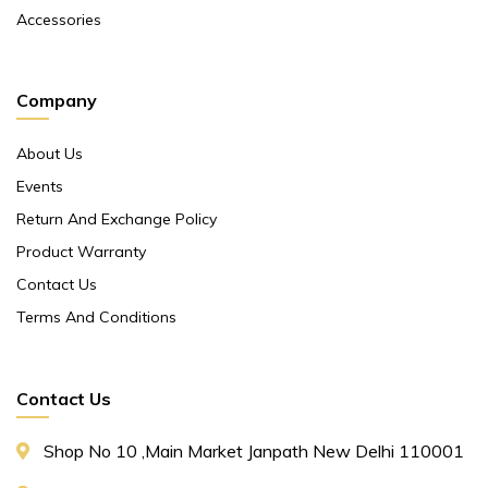
Accessories
Company
About Us
Events
Return And Exchange Policy
Product Warranty
Contact Us
Terms And Conditions
Contact Us
Shop No 10 ,main Market Janpath New Delhi 110001