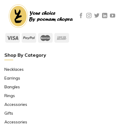
Shop By Category
Necklaces
Earrings
Bangles
Rings
Accessories
Gifts
Accessories