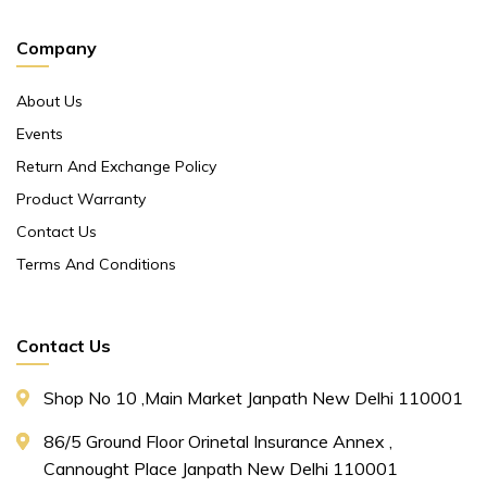
Company
About Us
Events
Return And Exchange Policy
Product Warranty
Contact Us
Terms And Conditions
Contact Us
Shop No 10 ,main Market Janpath New Delhi 110001
86/5 Ground Floor Orinetal Insurance Annex ,
Cannought Place Janpath New Delhi 110001