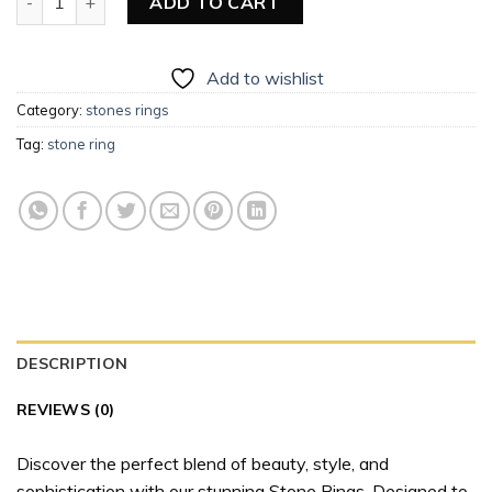
ADD TO CART
Add to wishlist
Category:
stones rings
Tag:
stone ring
DESCRIPTION
REVIEWS (0)
Discover the perfect blend of beauty, style, and
sophistication with our stunning Stone Rings. Designed to