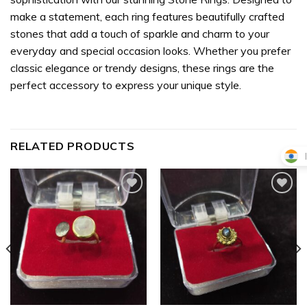
make a statement, each ring features beautifully crafted
stones that add a touch of sparkle and charm to your
everyday and special occasion looks. Whether you prefer
classic elegance or trendy designs, these rings are the
perfect accessory to express your unique style.
RELATED PRODUCTS
Add to
Add to
wishlist
wishlist