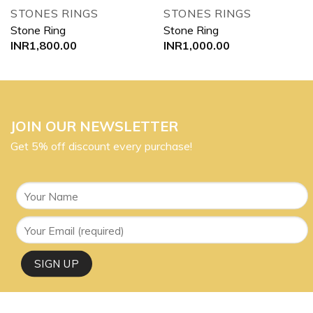
STONES RINGS
STONES RINGS
Stone Ring
Stone Ring
INR
1,800.00
INR
1,000.00
JOIN OUR NEWSLETTER
Get 5% off discount every purchase!