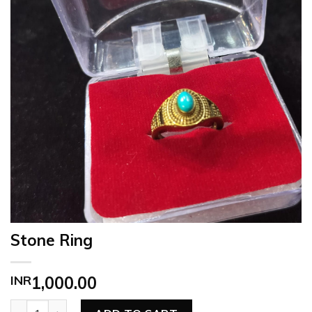
Stone Ring
INR
1,000.00
Stone Ring quantity