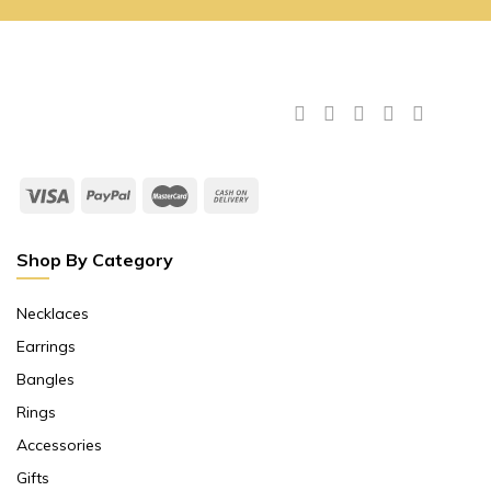
Shop By Category
Necklaces
Earrings
Bangles
Rings
Accessories
Gifts