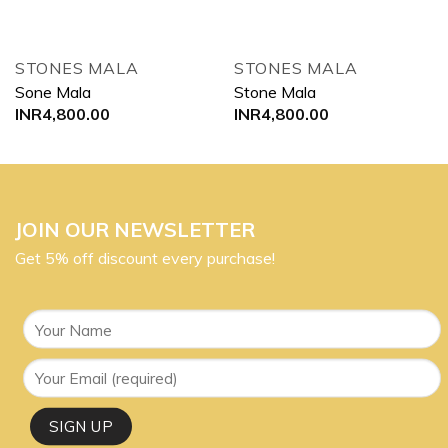
STONES MALA
STONES MALA
Sone Mala
Stone Mala
INR
4,800.00
INR
4,800.00
JOIN OUR NEWSLETTER
Get 5% off discount every purchase!