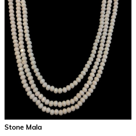
Stone Mala