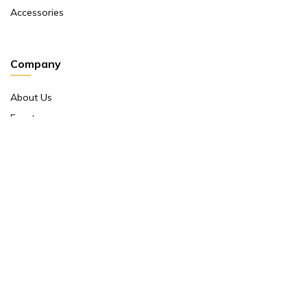
Accessories
Company
About Us
Events
Return And Exchange Policy
Product Warranty
Contact Us
Terms And Conditions
Contact Us
Shop No 10 ,main Market Janpath New Delhi 110001