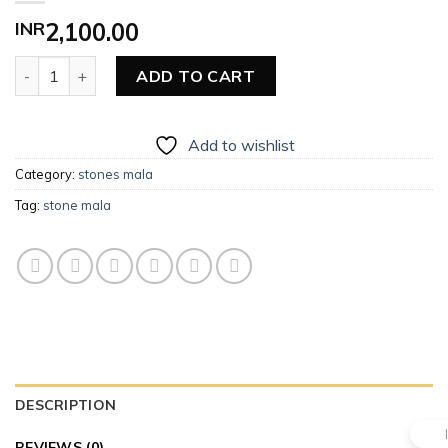
INR
2,100.00
Stone Mala quantity
ADD TO CART
Add to wishlist
Category:
stones mala
Tag:
stone mala
DESCRIPTION
REVIEWS (0)