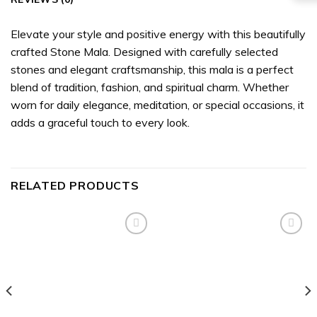
Elevate your style and positive energy with this beautifully
crafted Stone Mala. Designed with carefully selected
stones and elegant craftsmanship, this mala is a perfect
blend of tradition, fashion, and spiritual charm. Whether
worn for daily elegance, meditation, or special occasions, it
adds a graceful touch to every look.
RELATED PRODUCTS
Add to
Add to
wishlist
wishlist