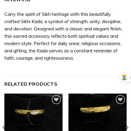
Carry the spirit of Sikh heritage with this beautifully
crafted Sikhi Kada, a symbol of strength, unity, discipline,
and devotion. Designed with a classic and elegant finish,
this sacred accessory reflects both spiritual values and
modern style. Perfect for daily wear, religious occasions,
and gifting, the Kada serves as a constant reminder of
faith, courage, and righteousness.
RELATED PRODUCTS
Add to
Add to
wishlist
wishlist