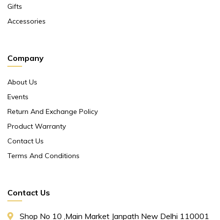
Gifts
Accessories
Company
About Us
Events
Return And Exchange Policy
Product Warranty
Contact Us
Terms And Conditions
Contact Us
Shop No 10 ,main Market Janpath New Delhi 110001