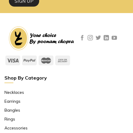
Shop By Category
Necklaces
Earrings
Bangles
Rings
Accessories