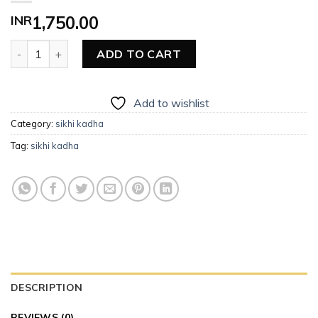
INR
1,750.00
Men’s Sikhi Kadha quantity
ADD TO CART
Add to wishlist
Category:
sikhi kadha
Tag:
sikhi kadha
DESCRIPTION
REVIEWS (0)