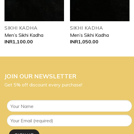
SIKHI KADHA
SIKHI KADHA
Men’s Sikhi Kadha
Men’s Sikhi Kadha
INR
1,100.00
INR
1,050.00
JOIN OUR NEWSLETTER
Get 5% off discount every purchase!