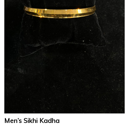
Men’s Sikhi Kadha