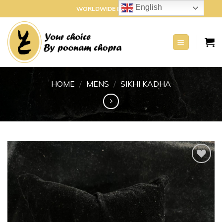
Skip
English
WORLDWIDE DELIVERY
to
content
HOME
/
MENS
/
SIKHI KADHA
Add to
wishlist