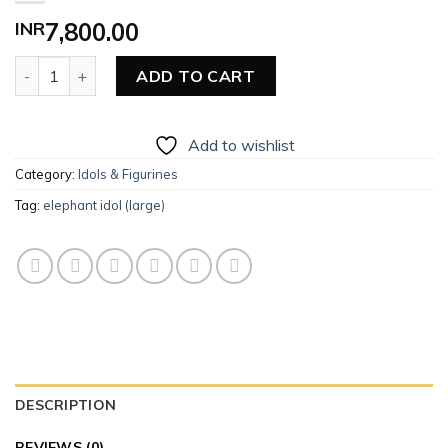
INR
7,800.00
Elephant Idol (Large) quantity
ADD TO CART
Add to wishlist
Category:
Idols & Figurines
Tag:
elephant idol (large)
DESCRIPTION
REVIEWS (0)