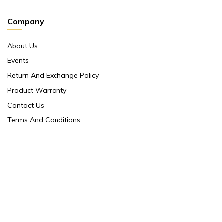
Company
About Us
Events
Return And Exchange Policy
Product Warranty
Contact Us
Terms And Conditions
Contact Us
Shop No 10 ,main Market Janpath New Delhi 110001
86/5 Ground Floor Orinetal Insurance Annex ,
Cannought Place Janpath New Delhi 110001