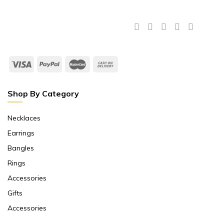
Shop By Category
Necklaces
Earrings
Bangles
Rings
Accessories
Gifts
Accessories