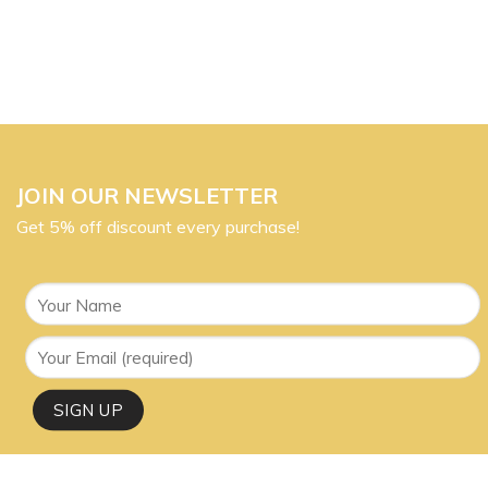
JOIN OUR NEWSLETTER
Get 5% off discount every purchase!