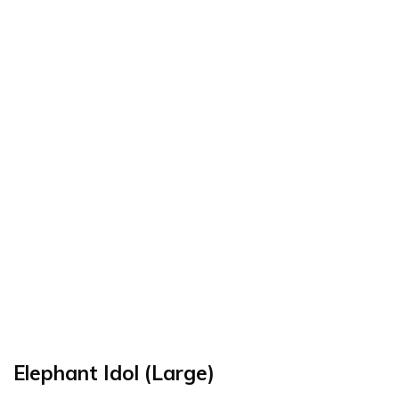
Elephant Idol (Large)