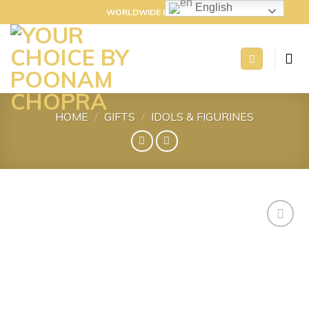
Skip
English
WORLDWIDE DELIVERY
to
content
HOME
/
GIFTS
/
IDOLS & FIGURINES
Add to
wishlist