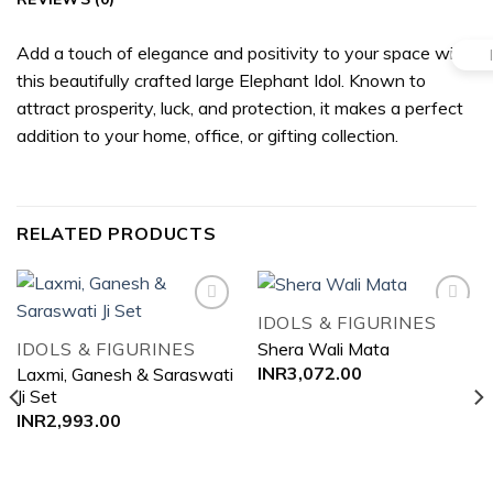
Add a touch of elegance and positivity to your space with
this beautifully crafted large Elephant Idol. Known to
attract prosperity, luck, and protection, it makes a perfect
addition to your home, office, or gifting collection.
RELATED PRODUCTS
IDOLS & FIGURINES
IDOLS & FIGURINES
Shera Wali Mata
Add to
Add to
INR
3,072.00
Laxmi, Ganesh & Saraswati
wishlist
wishlist
Ji Set
INR
2,993.00